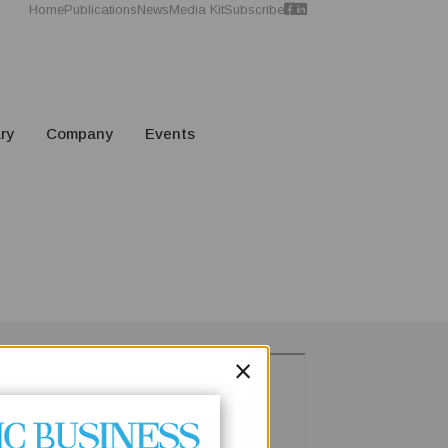
Home
Publications
News
Media Kit
Subscribe
ry
Company
Events
×