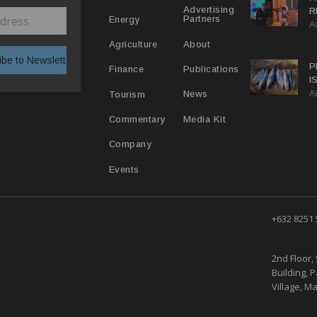
Advertising
R
Partners
Energy
A
D
T
About
Agriculture
P
Publications
Finance
I
A
E
News
Tourism
Media Kit
Commentary
Company
Events
+632 8251
2nd Floor, 
Building, 
Village, Ma