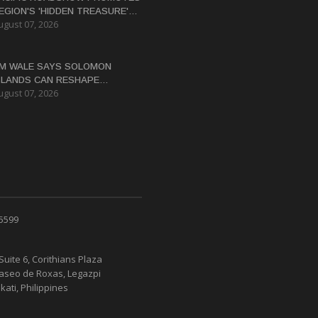
EGION'S 'HIDDEN TREASURE'
ugust 07, 2026
ESTINATIONS TO AUSTRALIAN
RAVEL TRADE
M WALE SAYS SOLOMON
SLANDS CAN RESHAPE
ugust 07, 2026
CONOMY THROUGH REFORMS
 5599
Suite 6, Corithians Plaza
Paseo de Roxas, Legazpi
kati, Philippines