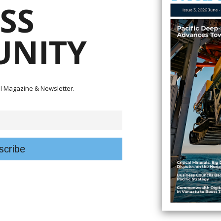
SS
NITY
tal Magazine & Newsletter.