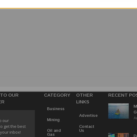
 TO OUR
CATEGORY
OTHER
RECENT PO
ER
LINKS
M
Business
G
Advertise
A
D
Mining
o our
V
to get the best
Contact
Us
Oil and
 your inbox!
Gas
P