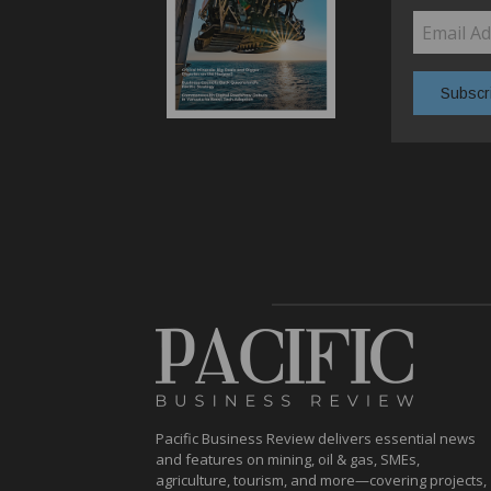
Pacific Business Review delivers essential news
and features on mining, oil & gas, SMEs,
agriculture, tourism, and more—covering projects,