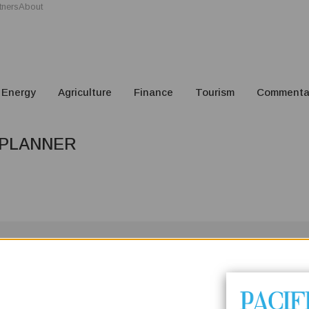
tners
About
Energy
Agriculture
Finance
Tourism
Commenta
 PLANNER