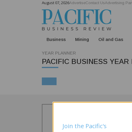
August 07, 2026
Advertise
Contact Us
Advertising Par
Business
Mining
Oil and Gas
YEAR PLANNER
PACIFIC BUSINESS YEAR
Join the Pacific's