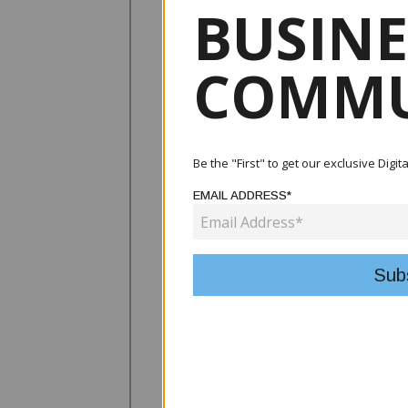
BUSINE
COMMU
Be the "First" to get our exclusive Digi
EMAIL ADDRESS*