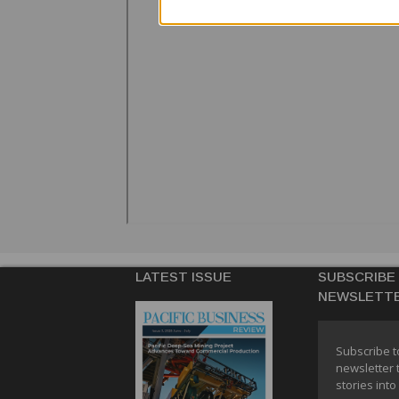
LATEST ISSUE
SUBSCRIBE
NEWSLETT
Subscribe t
newsletter 
stories into