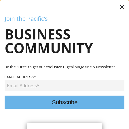
×
Join the Pacific's
BUSINESS
Business
Mining
Oil and Gas
Energy
Agriculture
COMMUNITY
Home
Publication
Issue 3
Be the "First" to get our exclusive Digital Magazine & Newsletter.
EMAIL ADDRESS*
Current Issue