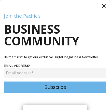
×
Join the Pacific's
BUSINESS
Business
Mining
Oil and Gas
Energy
Agriculture
COMMUNITY
Be the "First" to get our exclusive Digital Magazine & Newsletter.
EMAIL ADDRESS*