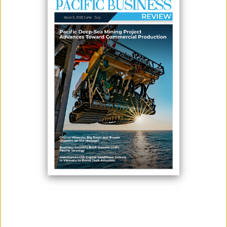
Read It Now
PUBLICATIONS