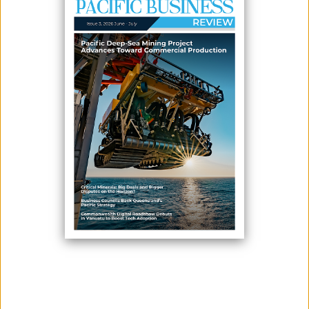
Editorial decisions are made independently and are not
influenced by advertisers, sponsors, or external parties.
3. Transparency
Sponsored or paid content will always be clearly labeled.
4. Originality
We publish original work and properly credit sources when
references are used.
5. Respect and Responsibility
We do not tolerate hate speech, discrimination, plagiarism, or
intentionally misleading content.
6. Corrections
Readers may report concerns or inaccuracies through our
contact page, and we will review them carefully.
LATEST ISSUE
SUBSCRIBE TO OUR NEWSLETTER