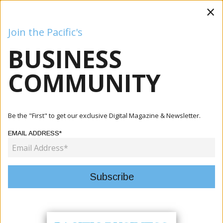
×
Join the Pacific's
BUSINESS
Business
Mining
Oil and Gas
Energy
Agriculture
COMMUNITY
Be the "First" to get our exclusive Digital Magazine & Newsletter.
EDITORIAL POLICY
EMAIL ADDRESS*
Our magazine is committed to publishing accurate, fair, and
responsible content that informs, educates, and engages our
readers.
1. Accuracy and Fairness
We strive to ensure all information is verified and presented
honestly. When errors occur, we correct them promptly.
2. Independence