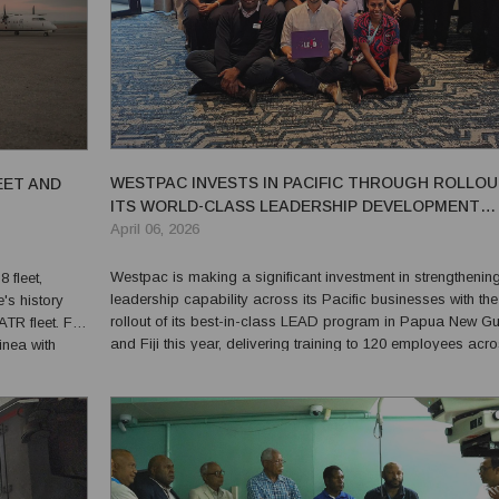
WESTPAC INVESTS IN PACIFIC THROUGH ROLLOU
EET AND
ITS WORLD-CLASS LEADERSHIP DEVELOPMENT
PROGRAM LEAD
April 06, 2026
Westpac is making a significant investment in strengthenin
 fleet,
leadership capability across its Pacific businesses with the
e's history
rollout of its best-in-class LEAD program in Papua New G
 fleet. For
and Fiji this year, delivering training to 120 employees acro
inea with
two markets. LEAD is Westpac Group’s flagship leadership
satility while
development program focused on building future...