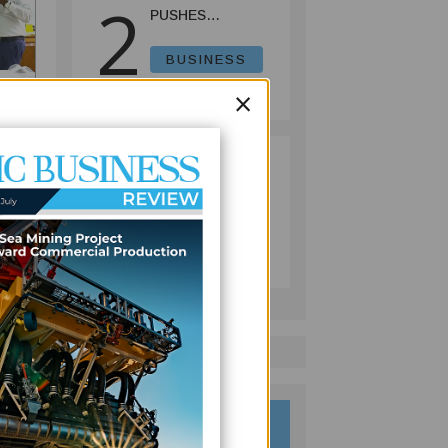
2
PUSHES
INVESTMENT
REFORMS AS
BUSINESS
FISHERIES
July 08, 2026
×
PROJECT GAINS
PACE
ER
PACIFIC
3
ECONOMIES
FACE SLOWER
 the
GROWTH AS
BUSINESS
e
ENERGY COSTS,
July 10, 2026
WEAKER
TOURISM WEIGH
ON OUTLOOK —
ADB