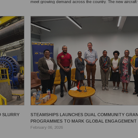
meet growing demand across the country. The new aircraft will
n feeder; a...
maximise the expanded schedule and enhance operationa
reliability as PNG Air continues to serve...
® SLURRY
STEAMSHIPS LAUNCHES DUAL COMMUNITY GRA
PROGRAMMES TO MARK GLOBAL ENGAGEMENT 
February 06, 2026