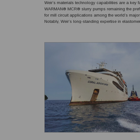
Weir’s materials technology capabilities are a key fa
WARMAN® MCR® slurry pumps remaining the prefer
for mill circuit applications among the world’s major
Notably, Weir’s long-standing expertise in elastome
enables its rubber-lined pumps to compete directly 
often outperform, metal-lined alternatives in abrasiv..