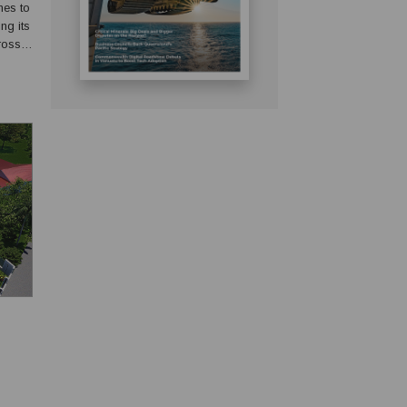
mes to
ng its
ross
abling
.