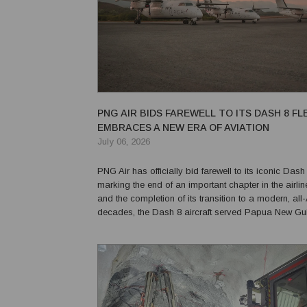
PNG AIR BIDS FAREWELL TO ITS DASH 8 FL
EMBRACES A NEW ERA OF AVIATION
July 06, 2026
PNG Air has officially bid farewell to its iconic Dash 8
marking the end of an important chapter in the airlin
and the completion of its transition to a modern, all-ATR
decades, the Dash 8 aircraft served Papua New Gu
distinction, earning a reputation for reliability and ver
connecting communities, su...