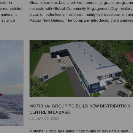
ctor in
Steamships has launched two community grants program
red solution
coincide with Global Community Engagement Day, reinforci
 miners.
focus on volunteerism and community-led development ac
r science
Papua New Guinea. The company introduced the Steamies
with, and
LEAD Grants Programme, an internal initiative aimed at en
.
employees to design and lead their own community projec..
MOTIBHAI GROUP TO BUILD NEW DISTRIBUTION
CENTRE IN LABASA
January 06, 2026
Motibhai Group has announced plans to develop a new,