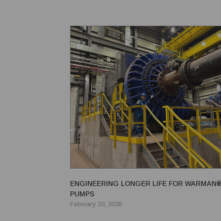
vibrating grizzly feeder; a Trio® EF3605 vibrating pa
ENGINEERING LONGER LIFE FOR WARMAN
PUMPS
February 10, 2026