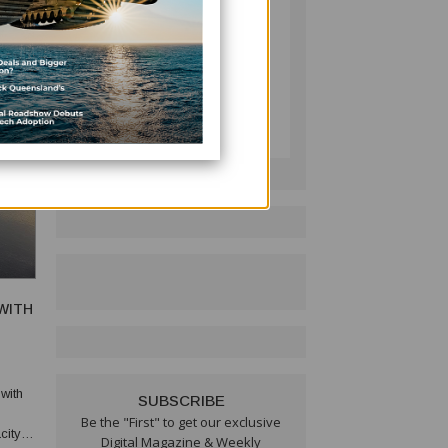
PACIFIC BUSINESS
REVIEW
Follow on LinkedIn:
WITH
with
SUBSCRIBE
Be the "First" to get our exclusive
city to
Digital Magazine & Weekly