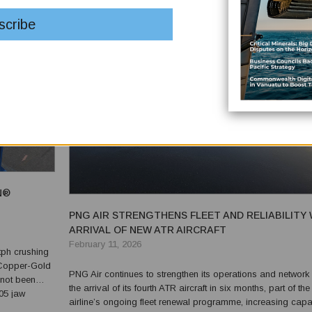
N®
PNG AIR STRENGTHENS FLEET AND RELIABILITY 
ARRIVAL OF NEW ATR AIRCRAFT
February 11, 2026
tph crushing
 Copper-Gold
PNG Air continues to strengthen its operations and network 
 not been
the arrival of its fourth ATR aircraft in six months, part of the
airline’s ongoing fleet renewal programme, increasing capa
® TF4012