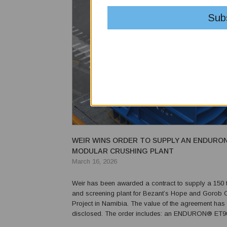
WEIR WINS ORDER TO SUPPLY AN ENDURO
MODULAR CRUSHING PLANT
March 16, 2026
Weir has been awarded a contract to supply a 150 
and screening plant for Bezant’s Hope and Gorob
Project in Namibia. The value of the agreement has
disclosed. The order includes: an ENDURON® ET905 jaw
crusher; an ENDURON® ET906 jaw crusher; a Trio