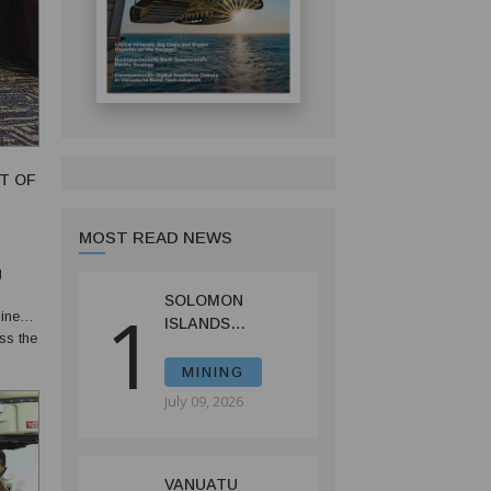
T OF
MOST READ NEWS
g
SOLOMON
1
uinea
ISLANDS
ss the
LAUNCHES
CONSULTATIONS
MINING
ON MINING
July 09, 2026
REFORMS TO
SPUR
INVESTMENT
VANUATU