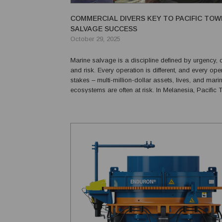
COMMERCIAL DIVERS KEY TO PACIFIC TOW
SALVAGE SUCCESS
October 29, 2025
Marine salvage is a discipline defined by urgency, 
and risk. Every operation is different, and every oper
stakes – multi-million-dollar assets, lives, and mari
ecosystems are often at risk. In Melanesia, Pacific 
(PacTow) has consistently demonstrated the expert
resolve to tackle these challenges head-on. A homeg