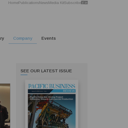
Home
Publications
News
Media Kit
Subscribe
ry
Company
Events
SEE OUR LATEST ISSUE