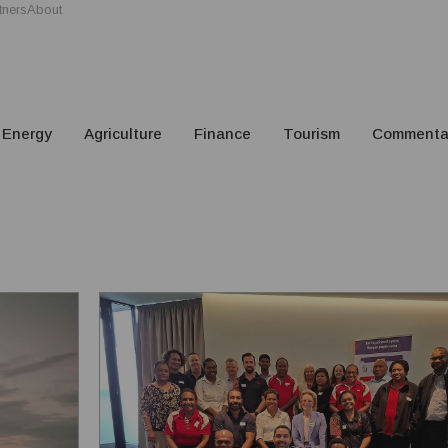
tners
About
Energy
Agriculture
Finance
Tourism
Commenta