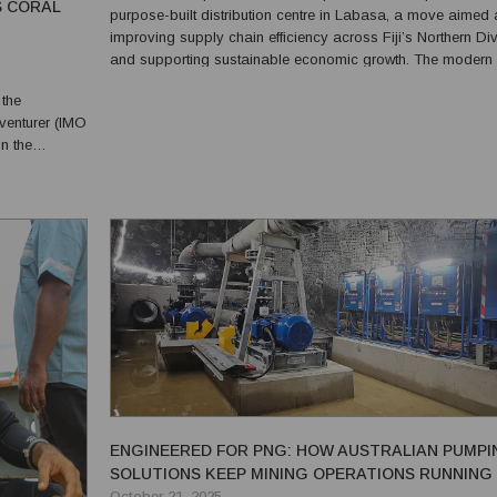
S CORAL
purpose-built distribution centre in Labasa, a move aimed 
improving supply chain efficiency across Fiji’s Northern Div
and supporting sustainable economic growth. The modern
facility will strengthen the company’s logistics and distribut
 the
operations while contributing to the broader developm...
venturer (IMO
ew Guinea.
was engaged
ENGINEERED FOR PNG: HOW AUSTRALIAN PUMPI
SOLUTIONS KEEP MINING OPERATIONS RUNNING
October 21, 2025