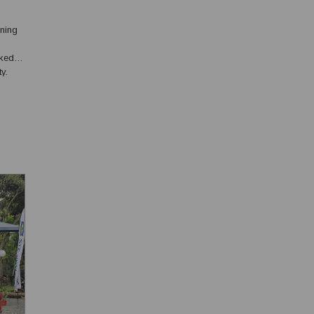
ining
ked in
y.
, has