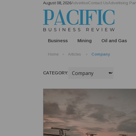
August 08, 2026
Advertise
Contact Us
Advertising Par
Business
Mining
Oil and Gas
Home
Articles
Company
CATEGORY: