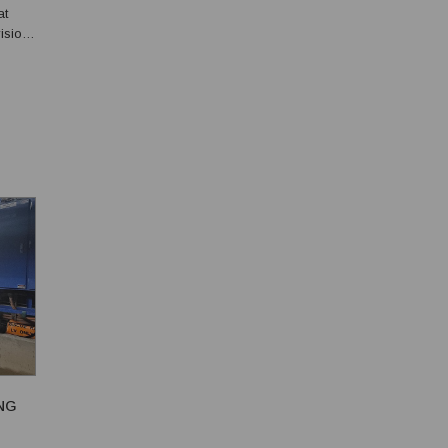
at
ision
ion
NG