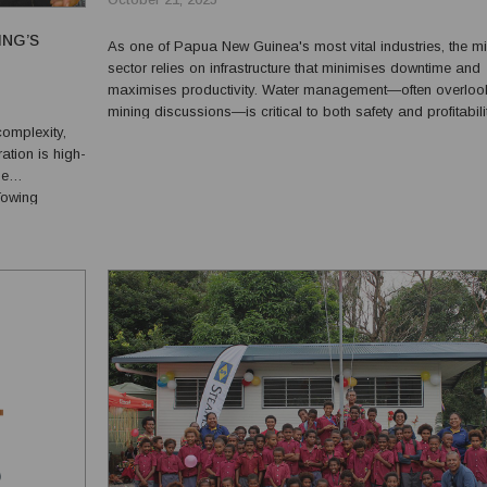
ING’S
As one of Papua New Guinea's most vital industries, the m
sector relies on infrastructure that minimises downtime and
maximises productivity. Water management—often overloo
mining discussions—is critical to both safety and profitabilit
complexity,
Truflo Pumps, an Australian-owned and operated company
ation is high-
maintained a longstanding relationship with P...
ne
Towing
ise and
row...