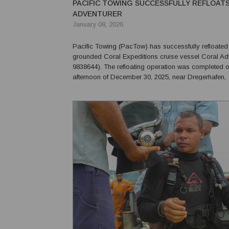
PACIFIC TOWING SUCCESSFULLY REFLOAT
ADVENTURER
January 08, 2026
Pacific Towing (PacTow) has successfully refloated
grounded Coral Expeditions cruise vessel Coral Ad
9838644). The refloating operation was completed on the
afternoon of December 30, 2025, near Dregerhafen,
approximately 65 miles north-east of Lae, Papua N
Following the vessel’s grounding, Pacific Towing 
to lea...