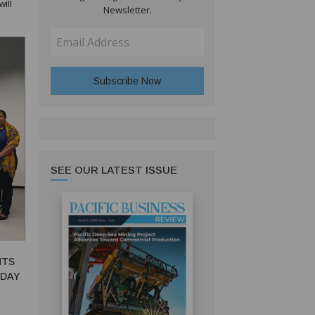
Newsletter.
l
SEE OUR LATEST ISSUE
NTS
DAY