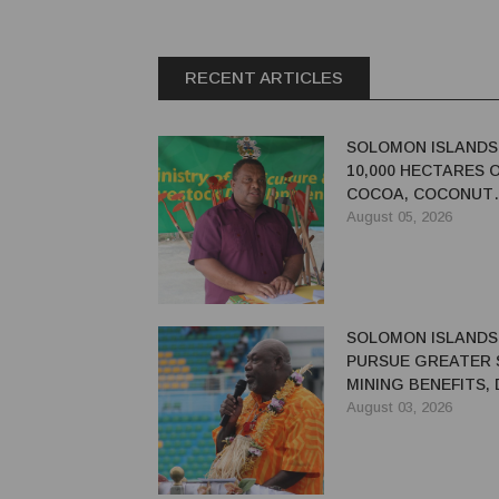
RECENT ARTICLES
SOLOMON ISLANDS
10,000 HECTARES 
COCOA, COCONUT
PLANTATIONS
August 05, 2026
SOLOMON ISLANDS
PURSUE GREATER 
MINING BENEFITS,
SAYS
August 03, 2026