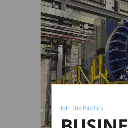
Join the Pacific's
BUSINE