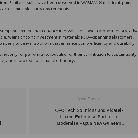
iron. Similar results have been observed in WARMAN® mill circuit pump
ss across multiple slurry environments.
nsumption, extend maintenance intervals, and lower carbon intensity, ad
t role. Weir’s ongoing investment in materials R&D—spanning elastomers,
mpany to deliver solutions that enhance pump efficiency and durability.
not only for performance, but also for their contribution to sustainability
ste, and improved operational efficiency.
Next Post >
OFC Tech Solutions and Alcatel-
Lucent Enterprise Partner to
l
Modernise Papua New Guinea’s
Digital Infrastructure