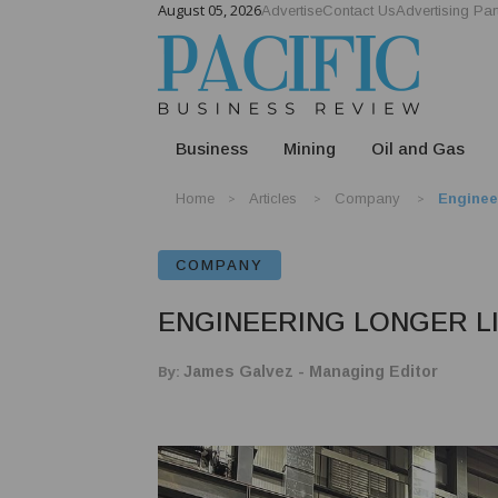
August 05, 2026
Advertise
Contact Us
Advertising Par
Business
Mining
Oil and Gas
Home
Articles
Company
Enginee
COMPANY
ENGINEERING LONGER L
By:
James Galvez - Managing Editor