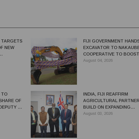
 TARGETS
FIJI GOVERNMENT HAND
OF NEW
EXCAVATOR TO NAKAUB
COOPERATIVE TO BOOS
FARM PRODUCTIVITY
August 04, 2026
 TO
INDIA, FIJI REAFFIRM
SHARE OF
AGRICULTURAL PARTNER
 DEPUTY PM
BUILD ON EXPANDING
COOPERATION
August 03, 2026