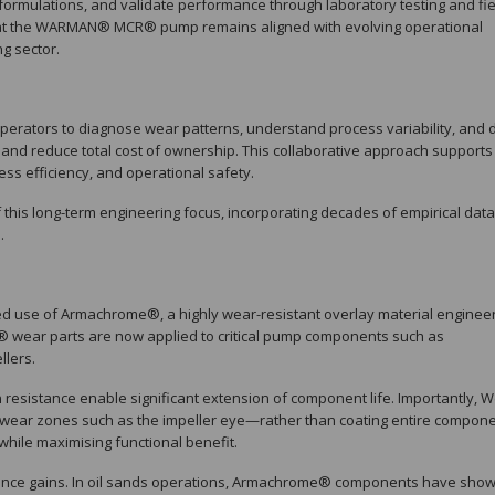
rmulations, and validate performance through laboratory testing and fie
 that the WARMAN® MCR® pump remains aligned with evolving operational
g sector.
operators to diagnose wear patterns, understand process variability, and 
 and reduce total cost of ownership. This collaborative approach supports
ess efficiency, and operational safety.
s long-term engineering focus, incorporating decades of empirical data
.
ed use of Armachrome®, a highly wear-resistant overlay material enginee
wear parts are now applied to critical pump components such as
llers.
resistance enable significant extension of component life. Importantly, W
wear zones such as the impeller eye—rather than coating entire compone
while maximising functional benefit.
mance gains. In oil sands operations, Armachrome® components have sho