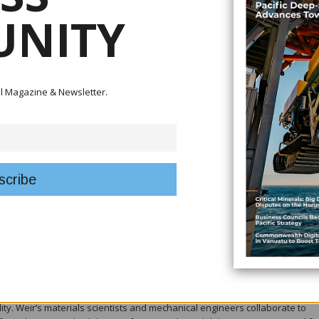
NITY
tal Magazine & Newsletter.
 markedly improved wear life compared with white iron.
ey factor in WARMAN® MCR® slurry pumps remaining the preferred solution 
iners. Notably, Weir’s long-standing expertise in elastomer science enables
ften outperform, metal-lined alternatives in abrasive slurry applications.
g wear environment due to wide particle-size distributions and the presence 
ormulates and manufactures proprietary elastomer compounds engineered f
 tear strength. These compounds are developed in-house, allowing precis
nd curing processes to optimise performance under dynamic slurry loading.
ty. Weir’s materials scientists and mechanical engineers collaborate to