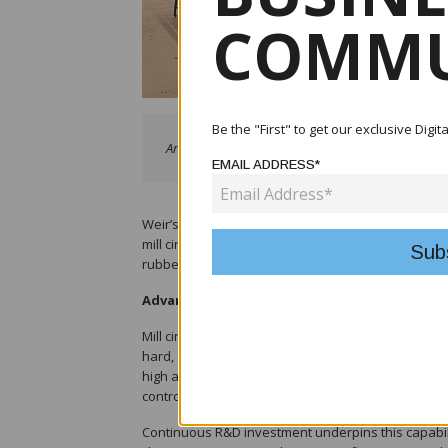
COMMU
Be the "First" to get our exclusive Digi
Armachrome® components in WARMAN® pumps show
EMAIL ADDRESS*
Weir’s materials technology capabilities are a k
mill circuit applications among the world’s major m
rubber-lined pumps to compete directly with, and o
Advanced elastomer development
Mill circuit slurries typically present a challengin
hard, angular particles. To address this, Weir f
high abrasion resistance, energy absorption, and
control over polymer chemistry, filler systems, a
Continuous R&D investment underpins this capabili