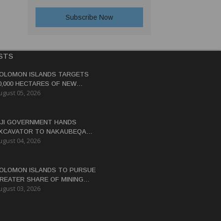
STS
OLOMON ISLANDS TARGETS
0,000 HECTARES OF NEW
ugust 05, 2026
OCOA, COCONUT PLANTATIONS
IJI GOVERNMENT HANDS
XCAVATOR TO NAKAUBEQA
ugust 04, 2026
OOPERATIVE TO BOOST FARM
RODUCTIVITY
OLOMON ISLANDS TO PURSUE
REATER SHARE OF MINING
ugust 03, 2026
ENEFITS, DEPUTY PM SAYS