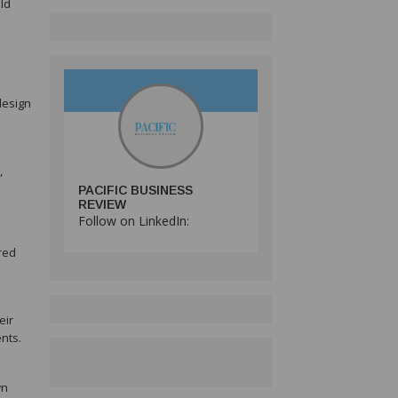
ld
design
,
PACIFIC BUSINESS
REVIEW
Follow on LinkedIn:
red
eir
nts.
wn