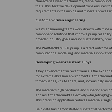
characterise wear mechanisms, refine compound fo
trials. This iterative development cycle ensures
requirements in the mining and minerals processin
Customer-driven engineering
Weir’s engineering teams work directly with mine 
component solutions that improve pump reliability
broader industry goals around sustainability, proc
The WARMAN® MCR® pump is a direct outcome of thi
computational modelling, and materials innovation
Developing wear-resistant alloys
A key advancement in recent years is the expand
for extreme abrasion environments. Armachrome® 
throatbushes, volute liners, and, increasingly, impe
The material’s high hardness and superior erosion 
applies Armachrome® selectively—targeting high-
This precision application reduces material usage 
Field data has demonstrated substantial perfor