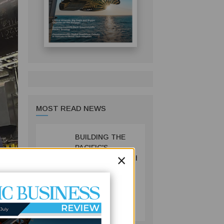
MOST READ NEWS
BUILDING THE
1
PACIFIC'S
×
INFRASTRUCTURE
FUTURE: HOW
PRIF IS
RESHAPING
BUSINESS
REGIONAL
July 06, 2026
DEVELOPMENT