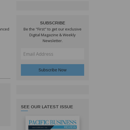
SUBSCRIBE
vanced
Be the "First" to get our exclusive
Digital Magazine & Weekly
Newsletter.
SEE OUR LATEST ISSUE