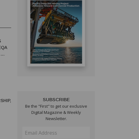
S
EQA
T
SUBSCRIBE
SHIP,
Be the "First" to get our exclusive
Digital Magazine & Weekly
Newsletter.