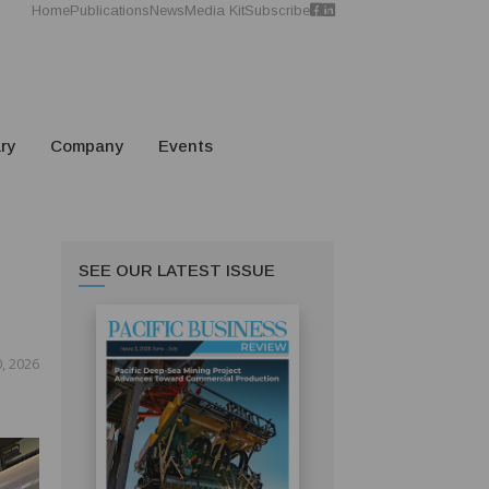
Home
Publications
News
Media Kit
Subscribe
ry
Company
Events
SEE OUR LATEST ISSUE
, 2026