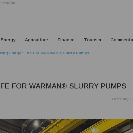
tners
About
Energy
Agriculture
Finance
Tourism
Commenta
ring Longer Life For WARMAN® Slurry Pumps
IFE FOR WARMAN® SLURRY PUMPS
February 10