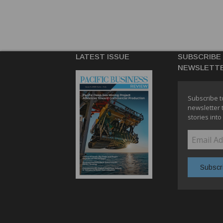
LATEST ISSUE
SUBSCRIBE
NEWSLETT
Subscribe t
newsletter 
stories into