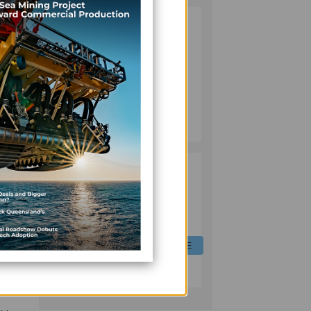
FIJI TARGETS
2
BIGGER MSME
ROLE IN
ECONOMY WITH
NEW REFORMS,
FINANCING
FINANCE
INITIATIVES
July 06, 2026
for
 its
FIJI EQUIPS
3
LIVESTOCK
OFFICERS WITH
DIGITAL FEED
FORMULATION
of
SKILLS TO CUT
AGRICULTURE
or
COSTS, BOOST
e
July 06, 2026
PRODUCTION