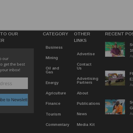
 TO OUR
CATEGORY
OTHER
RECENT PO
ER
LINKS
S
Business
1
Advertise
A
C
Mining
o our
to get the best
Contact
Us
Oil and
 your inbox!
Gas
F
Advertising
E
Partners
Energy
A
C
P
About
Agriculture
S
Publications
Finance
G
A
B
News
Tourism
Media Kit
Commentary