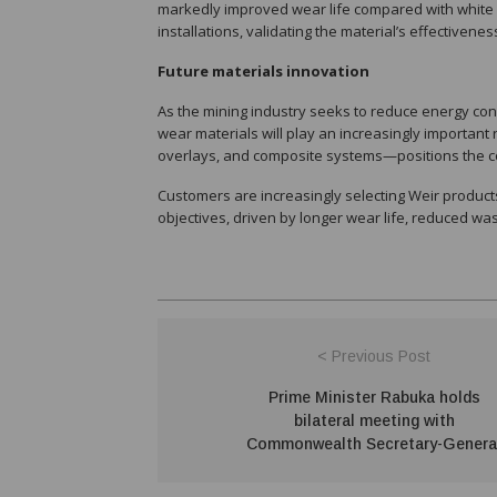
markedly improved wear life compared with white 
installations, validating the material’s effectivene
Future materials innovation
As the mining industry seeks to reduce energy co
wear materials will play an increasingly importan
overlays, and composite systems—positions the co
Customers are increasingly selecting Weir products 
objectives, driven by longer wear life, reduced wa
< Previous Post
Prime Minister Rabuka holds
bilateral meeting with
Commonwealth Secretary-Genera