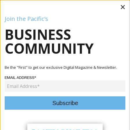
×
Join the Pacific's
BUSINESS
Business
Mining
Oil and Gas
Energy
Agriculture
COMMUNITY
Home
Articles
Company
PNG Air Bids Farewell To Its Dash 8 Fleet And Embraces A
Be the "First" to get our exclusive Digital Magazine & Newsletter.
New ...
EMAIL ADDRESS*
COMPANY
PNG AIR BIDS FAREWELL TO ITS
DASH 8 FLEET AND EMBRACES A
NEW ERA OF AVIATION