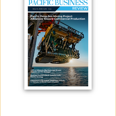
July 06, 2026
By:
James Galvez - Managing Editor