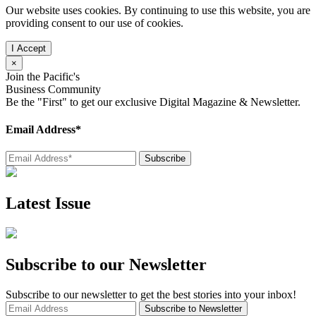
Our website uses cookies. By continuing to use this website, you are
providing consent to our use of cookies.
×
Join the Pacific's
Business Community
Be the "First" to get our exclusive Digital Magazine & Newsletter.
Email Address*
Latest Issue
Subscribe to our Newsletter
Subscribe to our newsletter to get the best stories into your inbox!