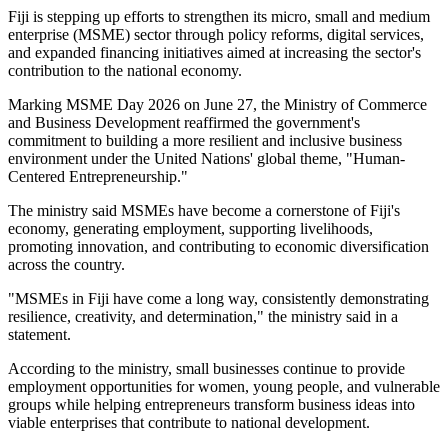
Fiji is stepping up efforts to strengthen its micro, small and medium
enterprise (MSME) sector through policy reforms, digital services,
and expanded financing initiatives aimed at increasing the sector's
contribution to the national economy.
Marking MSME Day 2026 on June 27, the Ministry of Commerce
and Business Development reaffirmed the government's
commitment to building a more resilient and inclusive business
environment under the United Nations' global theme, "Human-
Centered Entrepreneurship."
The ministry said MSMEs have become a cornerstone of Fiji's
economy, generating employment, supporting livelihoods,
promoting innovation, and contributing to economic diversification
across the country.
"MSMEs in Fiji have come a long way, consistently demonstrating
resilience, creativity, and determination," the ministry said in a
statement.
According to the ministry, small businesses continue to provide
employment opportunities for women, young people, and vulnerable
groups while helping entrepreneurs transform business ideas into
viable enterprises that contribute to national development.