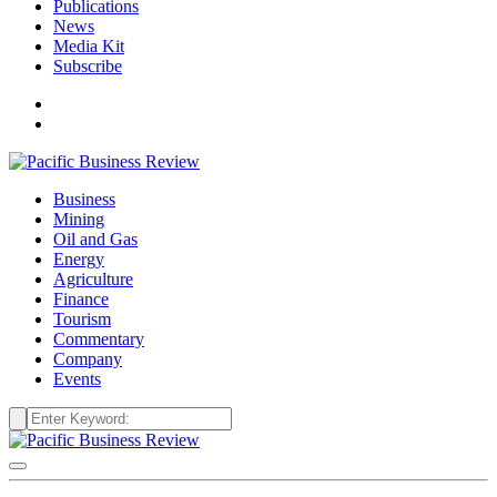
Publications
News
Media Kit
Subscribe
Business
Mining
Oil and Gas
Energy
Agriculture
Finance
Tourism
Commentary
Company
Events