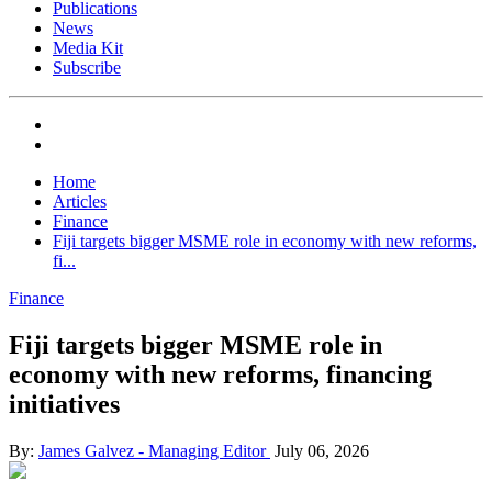
Publications
News
Media Kit
Subscribe
Home
Articles
Finance
Fiji targets bigger MSME role in economy with new reforms,
fi...
Finance
Fiji targets bigger MSME role in
economy with new reforms, financing
initiatives
By:
James Galvez - Managing Editor
July 06, 2026