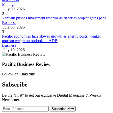
Mining
July 09, 2026
2
Vanuatu pushes investment reforms as fisheries project gains pace
Business
July 08, 2026
3
Pacific economies face slower growth as energy costs, weaker
tourism weigh on outlook — ADB
Business
July 10, 2026
Pacific Business Review
Follow on LinkedIn:
Subscribe
Be the "First" to get our exclusive Digital Magazine & Weekly
Newsletter.