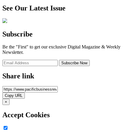
See Our Latest Issue
Subscribe
Be the "First" to get our exclusive Digital Magazine & Weekly
Newsletter.
Share link
×
Accept Cookies