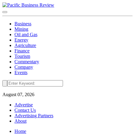
Business
Mining
Oil and Gas
Energy
Agriculture
Finance
Tourism
Commentary
Company
Events
August 07, 2026
Advertise
Contact Us
Advertising Partners
About
Home