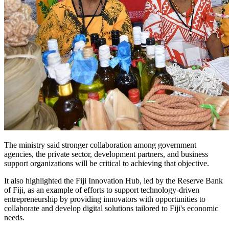
The ministry said stronger collaboration among government
agencies, the private sector, development partners, and business
support organizations will be critical to achieving that objective.
It also highlighted the Fiji Innovation Hub, led by the Reserve Bank
of Fiji, as an example of efforts to support technology-driven
entrepreneurship by providing innovators with opportunities to
collaborate and develop digital solutions tailored to Fiji's economic
needs.