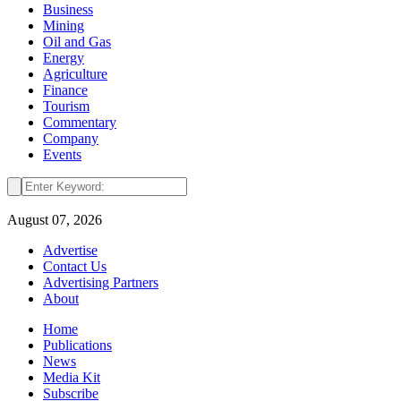
Business
Mining
Oil and Gas
Energy
Agriculture
Finance
Tourism
Commentary
Company
Events
August 07, 2026
Advertise
Contact Us
Advertising Partners
About
Home
Publications
News
Media Kit
Subscribe