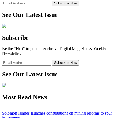
See Our Latest Issue
Subscribe
Be the "First" to get our exclusive Digital Magazine & Weekly
Newsletter.
See Our Latest Issue
Most Read News
1
Solomon Islands launches consultations on mining reforms to spur
investment