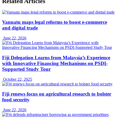
Related Articles
Vanuatu maps legal reforms to boost e-commerce
and digital trade
June 22, 2026
Fiji Delegation Learns from Malaysia’s Experience
with Innovative Financing Mechanisms on PSDI-
Supported Study Tour
October 22, 2025
Fiji renews focus on agricultural research to bolster
food security
June 22, 2026