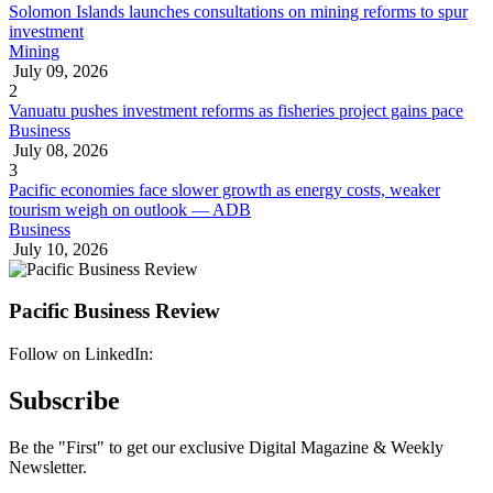
Solomon Islands launches consultations on mining reforms to spur
investment
Mining
July 09, 2026
2
Vanuatu pushes investment reforms as fisheries project gains pace
Business
July 08, 2026
3
Pacific economies face slower growth as energy costs, weaker
tourism weigh on outlook — ADB
Business
July 10, 2026
Pacific Business Review
Follow on LinkedIn:
Subscribe
Be the "First" to get our exclusive Digital Magazine & Weekly
Newsletter.