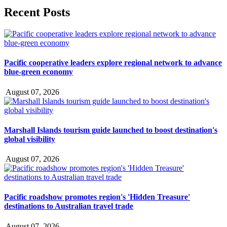
Recent Posts
Pacific cooperative leaders explore regional network to advance
blue-green economy
August 07, 2026
Marshall Islands tourism guide launched to boost destination's
global visibility
August 07, 2026
Pacific roadshow promotes region's 'Hidden Treasure'
destinations to Australian travel trade
August 07, 2026