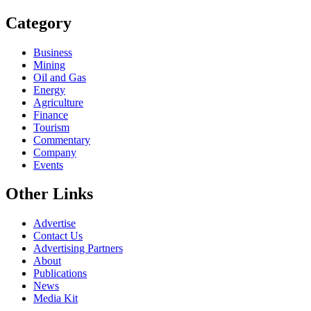
Category
Business
Mining
Oil and Gas
Energy
Agriculture
Finance
Tourism
Commentary
Company
Events
Other Links
Advertise
Contact Us
Advertising Partners
About
Publications
News
Media Kit