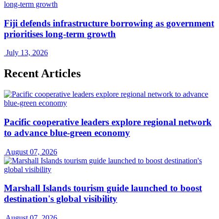
Fiji defends infrastructure borrowing as government
prioritises long-term growth
July 13, 2026
Recent Articles
Pacific cooperative leaders explore regional network
to advance blue-green economy
August 07, 2026
Marshall Islands tourism guide launched to boost
destination's global visibility
August 07, 2026