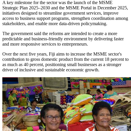
A key milestone for the sector was the launch of the MSME
Strategic Plan 2025–2030 and the MSME Portal in December 2025,
initiatives designed to streamline government services, improve
access to business support programs, strengthen coordination among
stakeholders, and enable more data-driven policymaking.
The government said the reforms are intended to create a more
predictable and business-friendly environment by delivering faster
and more responsive services to entrepreneurs.
Over the next five years, Fiji aims to increase the MSME sector's
contribution to gross domestic product from the current 18 percent to
as much as 40 percent, positioning small businesses as a stronger
driver of inclusive and sustainable economic growth.