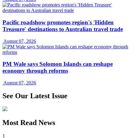
Pacific roadshow promotes region's 'Hidden
Treasure' destinations to Australian travel trade
August 07, 2026
PM Wale says Solomon Islands can reshape
economy through reforms
August 07, 2026
See Our Latest Issue
Most Read News
1