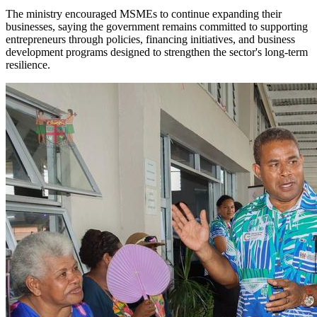
The ministry encouraged MSMEs to continue expanding their
businesses, saying the government remains committed to supporting
entrepreneurs through policies, financing initiatives, and business
development programs designed to strengthen the sector's long-term
resilience.