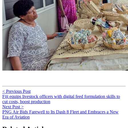
< Previous Post
Fiji equips livestock officers with digital feed formulation skills to
cut costs, boost production
Next Post >
PNG Air Bids Farewell to Its Dash 8 Fleet and Embraces a New
Era of Aviation