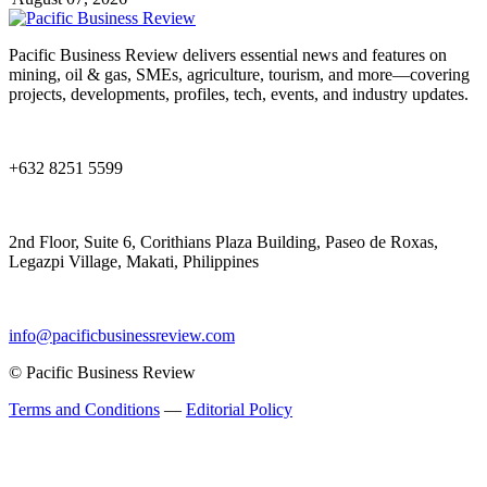
Pacific Business Review delivers essential news and features on
mining, oil & gas, SMEs, agriculture, tourism, and more—covering
projects, developments, profiles, tech, events, and industry updates.
+632 8251 5599
2nd Floor, Suite 6, Corithians Plaza Building, Paseo de Roxas,
Legazpi Village, Makati, Philippines
info@pacificbusinessreview.com
© Pacific Business Review
Terms and Conditions
—
Editorial Policy