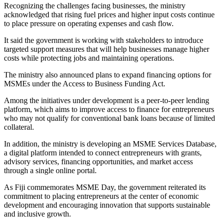
Recognizing the challenges facing businesses, the ministry
acknowledged that rising fuel prices and higher input costs continue
to place pressure on operating expenses and cash flow.
It said the government is working with stakeholders to introduce
targeted support measures that will help businesses manage higher
costs while protecting jobs and maintaining operations.
The ministry also announced plans to expand financing options for
MSMEs under the Access to Business Funding Act.
Among the initiatives under development is a peer-to-peer lending
platform, which aims to improve access to finance for entrepreneurs
who may not qualify for conventional bank loans because of limited
collateral.
In addition, the ministry is developing an MSME Services Database,
a digital platform intended to connect entrepreneurs with grants,
advisory services, financing opportunities, and market access
through a single online portal.
As Fiji commemorates MSME Day, the government reiterated its
commitment to placing entrepreneurs at the center of economic
development and encouraging innovation that supports sustainable
and inclusive growth.