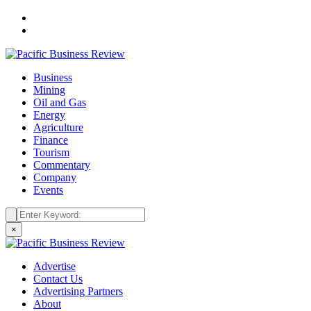
Business
Mining
Oil and Gas
Energy
Agriculture
Finance
Tourism
Commentary
Company
Events
×
Advertise
Contact Us
Advertising Partners
About