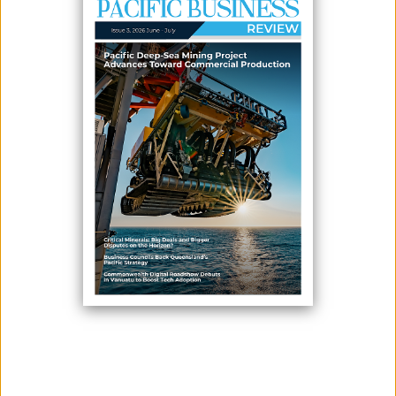
June 16, 2026
By:
James Galvez - Managing Editor
The Pacific Tourism Organisation (SPTO) has released its official Post-
Event Report for the South Pacific Tourism Exchange (SPTE) 2026,
highlighting record-breaking participation, stronger regional
collaboration, and significant progress toward sustainable tourism