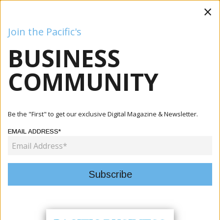
×
Join the Pacific's
BUSINESS
Business
Mining
Oil and Gas
Energy
Agriculture
COMMUNITY
Home
Articles
Tourism
Pacific Tourism Exchange Delivers Strong Commercial
Be the "First" to get our exclusive Digital Magazine & Newsletter.
Results A...
EMAIL ADDRESS*
TOURISM
PACIFIC TOURISM EXCHANGE
DELIVERS STRONG COMMERCIAL
RESULTS AND REGIONAL GROWTH