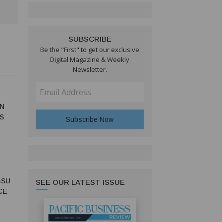
SUBSCRIBE
Be the "First" to get our exclusive
Digital Magazine & Weekly
Newsletter.
N
S
GSU
SEE OUR LATEST ISSUE
CE