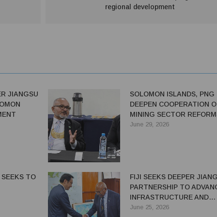
regional development
ER JIANGSU
SOLOMON ISLANDS, PNG
LOMON
DEEPEN COOPERATION O
MENT
MINING SECTOR REFORM
June 29, 2026
 SEEKS TO
FIJI SEEKS DEEPER JIAN
PARTNERSHIP TO ADVAN
INFRASTRUCTURE AND
TIATIVE
ECONOMIC GROWTH
June 25, 2026