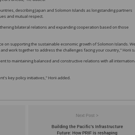
countries, describing Japan and Solomon Islands as longstanding partners
ues and mutual respect.
gthening bilateral relations and expanding cooperation based on those
ce on supporting the sustainable economic growth of Solomon Islands. We 
es and work together to address the challenges facing your country," Horii s
 to maintaining balanced and constructive relations with all internation
s key policy initiatives," Horii added.
Next Post >
Building the Pacific's Infrastructure
Future: How PRIF is reshaping