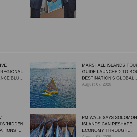
IVE
MARSHALL ISLANDS TOU
 REGIONAL
GUIDE LAUNCHED TO BO
NCE BLUE-
DESTINATION'S GLOBAL
VISIBILITY
August 07, 2026
W
PM WALE SAYS SOLOMON
S 'HIDDEN
ISLANDS CAN RESHAPE
ATIONS TO
ECONOMY THROUGH
EL TRADE
REFORMS
August 07, 2026