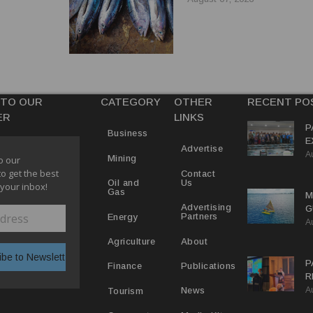
 TO OUR
CATEGORY
OTHER
RECENT PO
ER
LINKS
P
Business
E
Advertise
A
T
Mining
o our
E
to get the best
Contact
Us
Oil and
 your inbox!
Gas
M
Advertising
G
Partners
Energy
A
D
V
About
Agriculture
P
Publications
Finance
R
A
D
News
Tourism
T