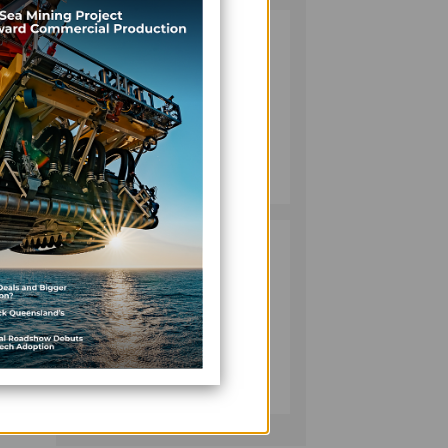
VANUATU
2
PUSHES
INVESTMENT
REFORMS AS
rming
FISHERIES
PROJECT GAINS
BUSINESS
PACE
July 08, 2026
ch is
PACIFIC
3
ECONOMIES
obal
FACE SLOWER
GROWTH AS
ENERGY COSTS,
long
WEAKER
BUSINESS
TOURISM WEIGH
July 10, 2026
ON OUTLOOK —
ADB
o