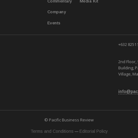
Media Kit
Commentary
Company
Events
+632 8251
2nd Floor, 
Building, 
Village, Ma
info@pac
© Pacific Business Review
—
Terms and Conditions
Editorial Policy