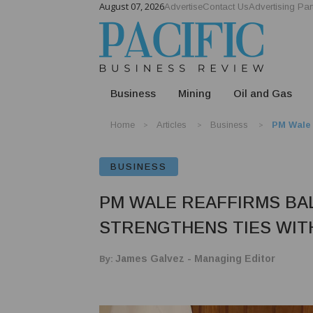
August 07, 2026
Advertise
Contact Us
Advertising Par
Business
Mining
Oil and Gas
Home
Articles
Business
PM Wale 
BUSINESS
PM WALE REAFFIRMS BA
STRENGTHENS TIES WIT
By:
James Galvez - Managing Editor