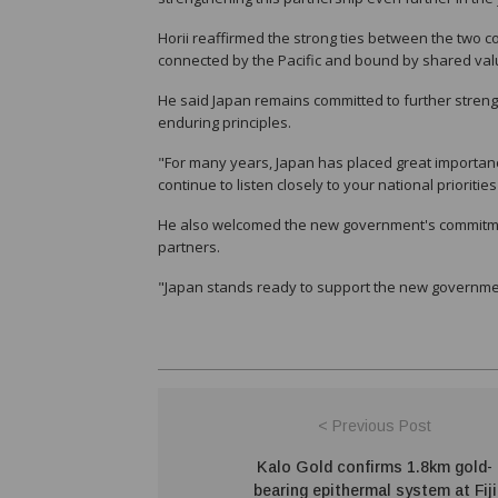
Horii reaffirmed the strong ties between the two 
connected by the Pacific and bound by shared val
He said Japan remains committed to further stren
enduring principles.
"For many years, Japan has placed great importan
continue to listen closely to your national prioriti
He also welcomed the new government's commitment
partners.
"Japan stands ready to support the new government'
< Previous Post
Kalo Gold confirms 1.8km gold-
bearing epithermal system at Fiji