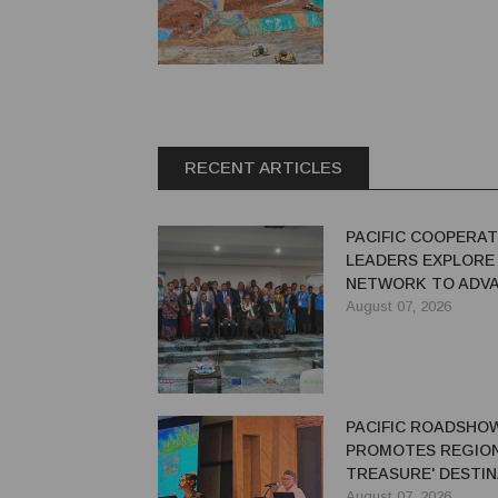
RECENT ARTICLES
PACIFIC COOPERAT
LEADERS EXPLORE
NETWORK TO ADVA
GREEN ECONOMY
August 07, 2026
PACIFIC ROADSHO
PROMOTES REGION'
TREASURE' DESTIN
AUSTRALIAN TRAV
August 07, 2026