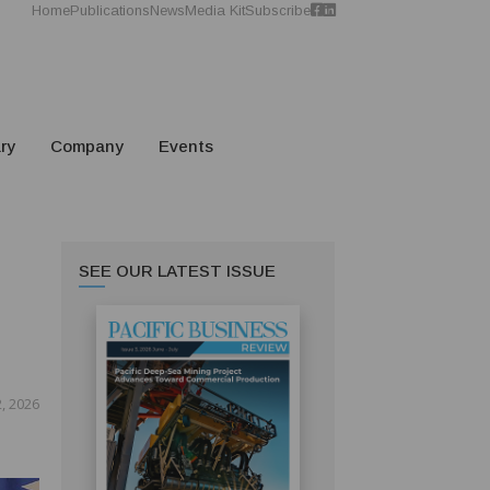
Home
Publications
News
Media Kit
Subscribe
ry
Company
Events
SEE OUR LATEST ISSUE
2, 2026