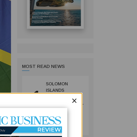
MOST READ NEWS
SOLOMON
1
ISLANDS
×
LAUNCHES
CONSULTATIONS
ON MINING
REFORMS TO
MINING
SPUR
July 09, 2026
INVESTMENT