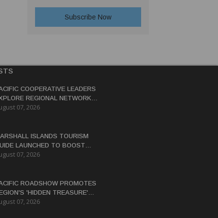
STS
ACIFIC COOPERATIVE LEADERS
XPLORE REGIONAL NETWORK
ugust 07, 2026
O ADVANCE BLUE-GREEN
CONOMY
ARSHALL ISLANDS TOURISM
UIDE LAUNCHED TO BOOST
ugust 07, 2026
ESTINATION'S GLOBAL
ISIBILITY
ACIFIC ROADSHOW PROMOTES
EGION'S 'HIDDEN TREASURE'
ugust 07, 2026
ESTINATIONS TO AUSTRALIAN
RAVEL TRADE