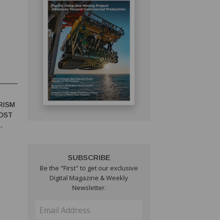
RISM
OST
SUBSCRIBE
Be the "First" to get our exclusive
Digital Magazine & Weekly
Newsletter.