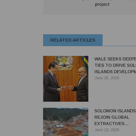
project
RELATED ARTICLES
WALE SEEKS DEEP
TIES TO DRIVE SO
ISLANDS DEVELOP
June 25, 2026
SOLOMON ISLANDS
REJOIN GLOBAL
EXTRACTIVES
TRANSPARENCY INI
June 22, 2026