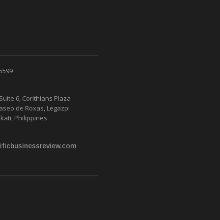
 5599
Suite 6, Corithians Plaza
Paseo de Roxas, Legazpi
kati, Philippines
ificbusinessreview.com