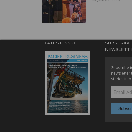
LATEST ISSUE
SUBSCRIBE
NEWSLETT
Subscribe t
newsletter 
stories into