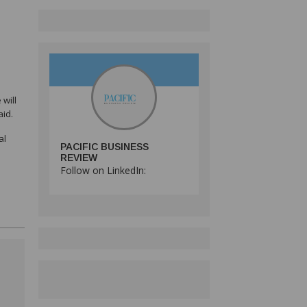
will
aid.
al
PACIFIC BUSINESS
REVIEW
Follow on LinkedIn: