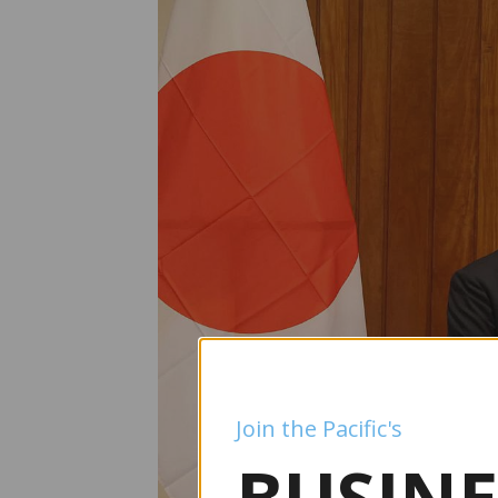
Join the Pacific's
BUSINE