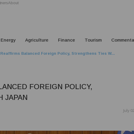
tners
About
Energy
Agriculture
Finance
Tourism
Commenta
Reaffirms Balanced Foreign Policy, Strengthens Ties W...
LANCED FOREIGN POLICY,
H JAPAN
July 0