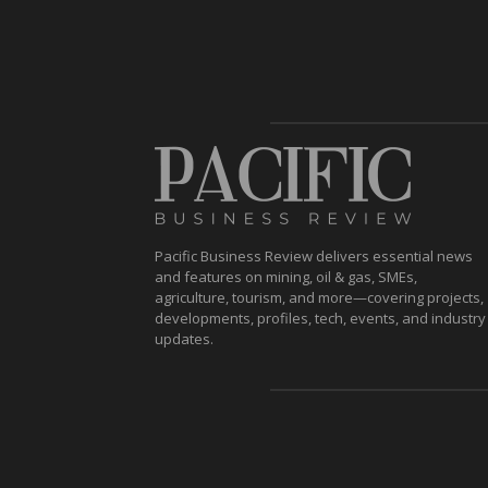
Pacific Business Review delivers essential news
and features on mining, oil & gas, SMEs,
agriculture, tourism, and more—covering projects,
developments, profiles, tech, events, and industry
updates.