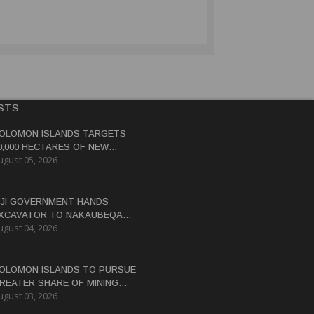
STS
OLOMON ISLANDS TARGETS
0,000 HECTARES OF NEW
ugust 05, 2026
OCOA, COCONUT PLANTATIONS
IJI GOVERNMENT HANDS
XCAVATOR TO NAKAUBEQA
ugust 04, 2026
OOPERATIVE TO BOOST FARM
RODUCTIVITY
OLOMON ISLANDS TO PURSUE
REATER SHARE OF MINING
ugust 03, 2026
ENEFITS, DEPUTY PM SAYS