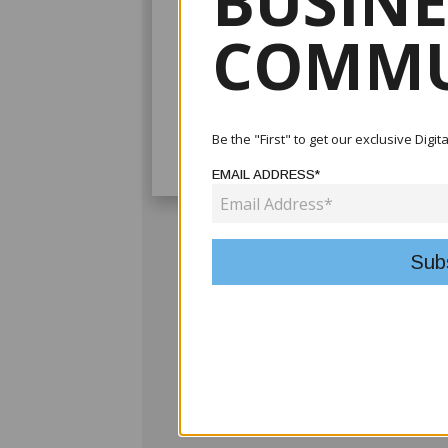
BUSINE
COMMU
Be the "First" to get our exclusive Digi
EMAIL ADDRESS*