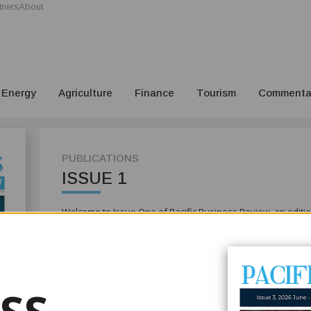
tners
About
Energy
Agriculture
Finance
Tourism
Commenta
PUBLICATIONS
ISSUE 1
Welcome to Issue One of Pacific Business Review, an edition
with purpose — protecting its oceans, building resilience in
excellence and modernising the systems that underpin ec
We open with the launch of the Pacific Ocean Initiative, a 
safeguarding coastal and marine biodiversity. For Pacific 
future — central to livelihoods, food security and sustainab
growing regional resolve to align environmental stewardsh