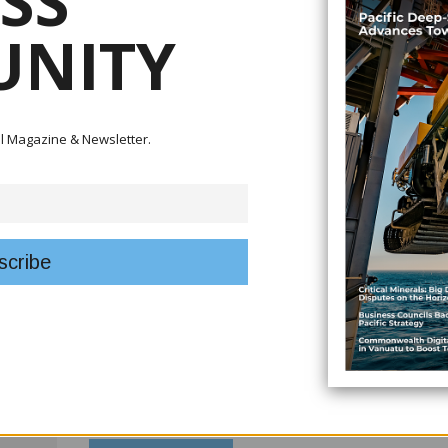
SS
Infrastructure resilience is another defining focus of this is
NITY
Pacific Infrastructure Principles, we explore how governmen
policy into practice. From climate adaptation to inclusive de
toward infrastructure that is built not just to serve today, 
Business leadership and enterprise were on full display i
tal Magazine & Newsletter.
gathered for Fiji’s 33rd Prime Minister’s International Bus
innovation, resilience and excellence across sectors, reaffirm
driving growth, employment and regional confidence amid g
We also examine reform efforts in New Caledonia, where 
and modernise business administration signal a clear inte
regulatory certainty and foster a more competitive inves
broader regional push to make it easier to do business whi
Together, these stories reflect a Pacific region thinking str
growth with sustainability, ambition with resilience, and ref
Business Review is proud to provide a platform for inform
and policy across Oceania.
Thank you for reading, and welcome to the first issue of 20