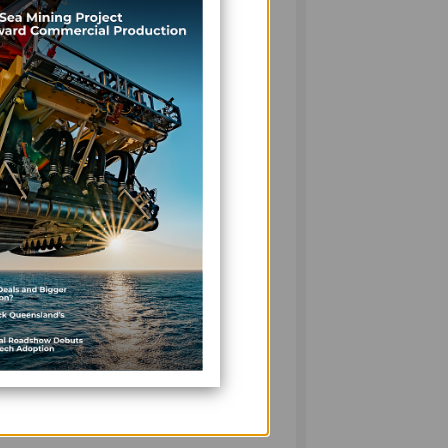
sue. In Resilience by Design: Realising the
ts, financiers and industry are translating
sign, the emphasis is shifting decisively
but to endure tomorrow.
n Suva, where more than 700 guests
iness Awards. The evening celebrated
ing the private sector’s critical role in
lobal uncertainty.
moves to boost economic attractiveness
nt to streamline processes, improve
tment environment. These changes echo a
le maintaining transparency and trust.
ategically about its future — balancing
orm with opportunity. As always, Pacific
ed dialogue on the issues shaping business
26.