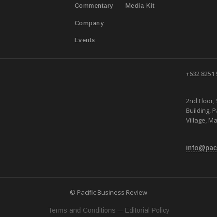
Media Kit
Commentary
Company
Events
+632 8251
2nd Floor, 
Building, 
Village, Ma
info@pac
© Pacific Business Review
—
Terms and Conditions
Editorial Policy