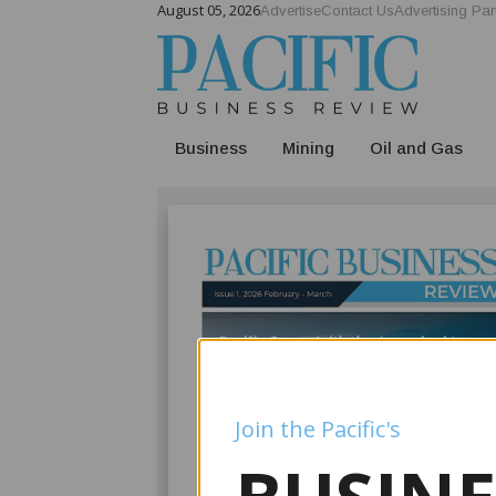
August 05, 2026
Advertise
Contact Us
Advertising Par
Business
Mining
Oil and Gas
Join the Pacific's