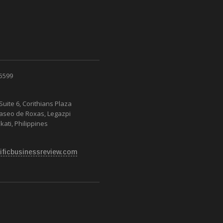
 5599
Suite 6, Corithians Plaza
Paseo de Roxas, Legazpi
kati, Philippines
ificbusinessreview.com