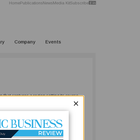
Home
Publications
News
Media Kit
Subscribe
ry
Company
Events
 that captures a region setting its course
×
to infrastructure, celebrating business
onomic growth.
timely and far-reaching commitment to
economies, the ocean is both heritage and
le development. This initiative reflects a
ip with long-term economic opportunity.