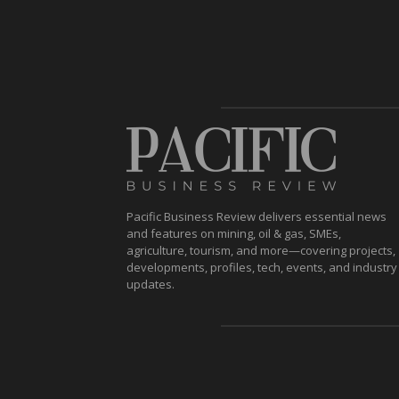
Pacific Business Review delivers essential news
and features on mining, oil & gas, SMEs,
agriculture, tourism, and more—covering projects,
developments, profiles, tech, events, and industry
updates.