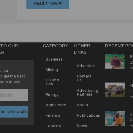
Read It Now
 TO OUR
CATEGORY
OTHER
RECENT PO
ER
LINKS
S
Business
1
Advertise
A
C
Mining
o our
to get the best
Contact
Us
Oil and
 your inbox!
Gas
F
Advertising
E
Partners
Energy
A
C
P
About
Agriculture
S
Publications
Finance
G
A
B
News
Tourism