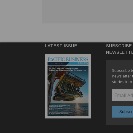
LATEST ISSUE
SUBSCRIBE
NEWSLETT
Subscribe t
newsletter 
stories into