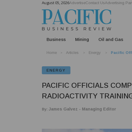
August 05, 2026
Advertise
Contact Us
Advertising Par
Business
Mining
Oil and Gas
Home
Articles
Energy
Pacific Of
ENERGY
PACIFIC OFFICIALS COM
RADIOACTIVITY TRAININ
By:
James Galvez - Managing Editor