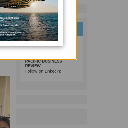
d
gical
s to
e
PACIFIC BUSINESS
REVIEW
Follow on LinkedIn: