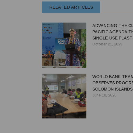
RELATED ARTICLES
ADVANCING THE C
PACIFIC AGENDA 
SINGLE-USE PLAST
TOURISM
October 21, 2025
WORLD BANK TEA
OBSERVES PROGRE
SOLOMON ISLANDS'
RIVER HYDROPOW
June 10, 2026
PROJECT