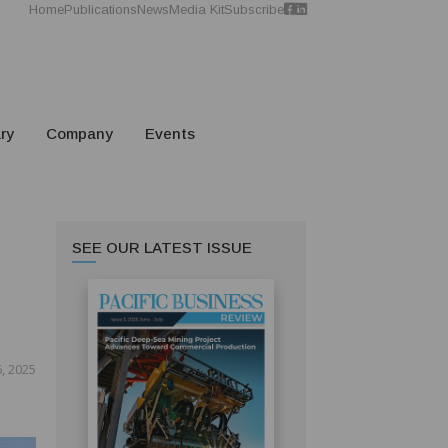
Home
Publications
News
Media Kit
Subscribe
ry
Company
Events
SEE OUR LATEST ISSUE
, 2025