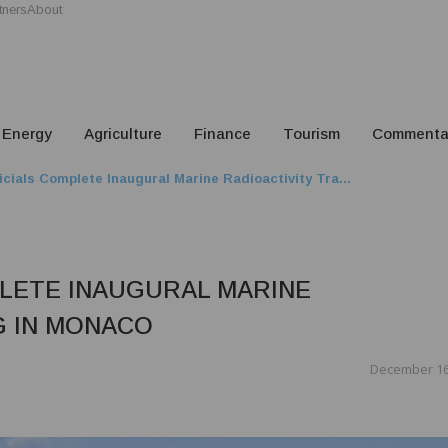
tners
About
Energy
Agriculture
Finance
Tourism
Commenta
ficials Complete Inaugural Marine Radioactivity Tra...
PLETE INAUGURAL MARINE
G IN MONACO
December 16