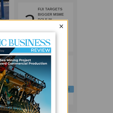
FIJI TARGETS
2
BIGGER MSME
ROLE IN
×
ECONOMY WITH
NEW REFORMS,
FINANCING
FINANCE
INITIATIVES
July 06, 2026
rine
FIJI EQUIPS
3
LIVESTOCK
nds
OFFICERS WITH
DIGITAL FEED
FORMULATION
SKILLS TO CUT
AGRICULTURE
COSTS, BOOST
July 06, 2026
PRODUCTION
mpact