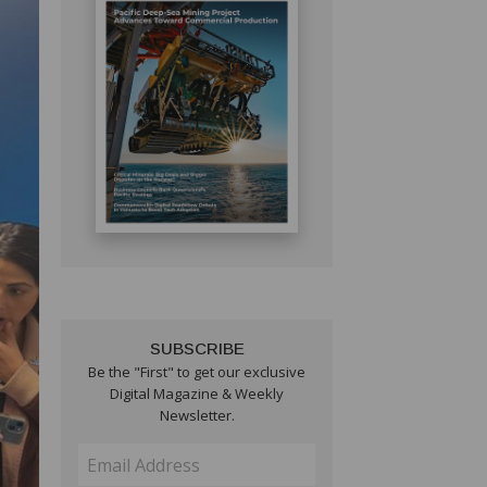
SUBSCRIBE
Be the "First" to get our exclusive
Digital Magazine & Weekly
Newsletter.