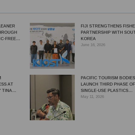
LEANER
FIJI STRENGTHENS FISHE
THROUGH
PARTNERSHIP WITH SOU
IC-FREE
KOREA
June 16, 2026
M
PACIFIC TOURISM BODIE
SS AT
LAUNCH THIRD PHASE OF
 TINA
SINGLE-USE PLASTICS
ER
REDUCTION PROGRAMM
May 11, 2026