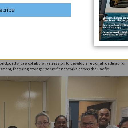
ratories at the IAEA Marine Laboratories in Monaco — the only marine-focuse
ning hands-on exposure to state-of-the-art methods for assessing radiolo
 sample collection, analysis, and data interpretation, allowing participant
s.
uch as small-island vulnerability, limited monitoring infrastructure, and th
oss Pacific nations.
fic Island states, including access to technical guidance, equipment, and
concluded with a collaborative session to develop a regional roadmap for
ment, fostering stronger scientific networks across the Pacific.