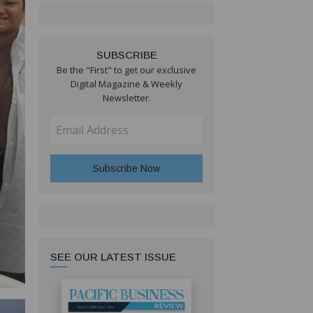
SUBSCRIBE
Be the "First" to get our exclusive
Digital Magazine & Weekly
Newsletter.
SEE OUR LATEST ISSUE