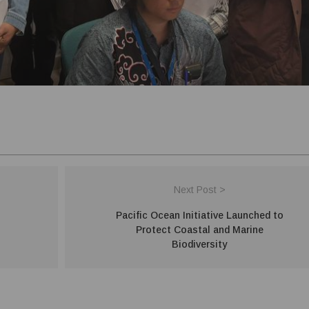
Next Post >
Pacific Ocean Initiative Launched to
Protect Coastal and Marine
Biodiversity