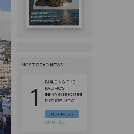
MOST READ NEWS
BUILDING THE
1
PACIFIC'S
INFRASTRUCTURE
FUTURE: HOW
PRIF IS
RESHAPING
BUSINESS
REGIONAL
July 06, 2026
DEVELOPMENT