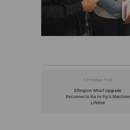
< Previous Post
Ellington Wharf Upgrade
Reconnects Ra to Fiji’s Maritime
Lifeline