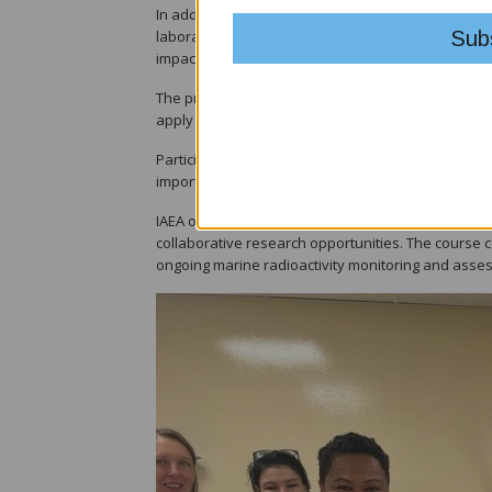
In addition to lectures, participants visited labo
laboratory within the United Nations system — gai
impacts on the marine environment.
The programme also included practical exercises on
apply theoretical knowledge in real-world scenario
Participants discussed region-specific challenges s
importance of harmonised reporting standards acr
IAEA officials highlighted ongoing support for Paci
collaborative research opportunities. The course 
ongoing marine radioactivity monitoring and assess