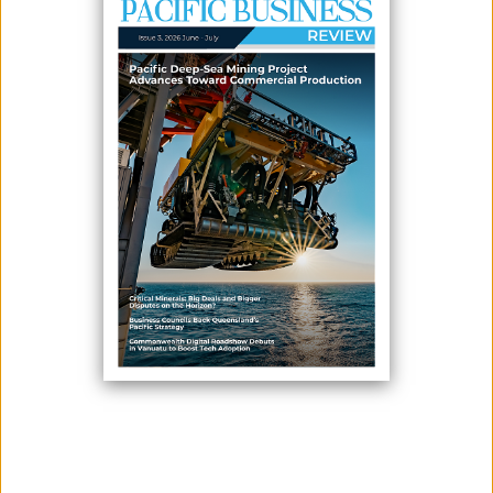
AGRICULTURAL SERVICES
January 21, 2026
By:
James Galvez - Managing Editor