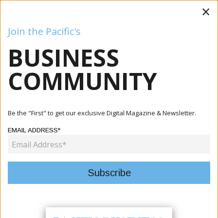
×
Join the Pacific's
BUSINESS
Business
Mining
Oil and Gas
Energy
Agriculture
COMMUNITY
Home
Articles
Agriculture
AIM-N Project Holds GESI Capacity Building Training To
Be the "First" to get our exclusive Digital Magazine & Newsletter.
Streng...
EMAIL ADDRESS*
AGRICULTURE
AIM-N PROJECT HOLDS GESI
CAPACITY BUILDING TRAINING TO
STRENGTHEN INCLUSIVE