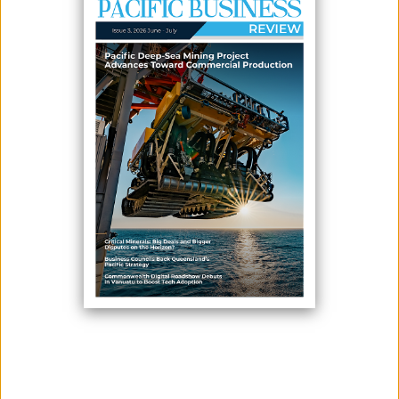
PACIFIC AGENDA SUMMIT
February 27, 2026
By:
James Galvez - Managing Editor