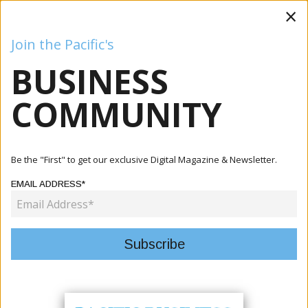
×
Join the Pacific's
BUSINESS
Business
Mining
Oil and Gas
Energy
Agriculture
COMMUNITY
Home
Articles
Business
Prime Minister Manele Meets U.S. Deputy Secretary Of
Be the "First" to get our exclusive Digital Magazine & Newsletter.
State Ch...
EMAIL ADDRESS*
BUSINESS
PRIME MINISTER MANELE MEETS
U.S. DEPUTY SECRETARY OF
STATE CHRISTOPHER LANDAU AT