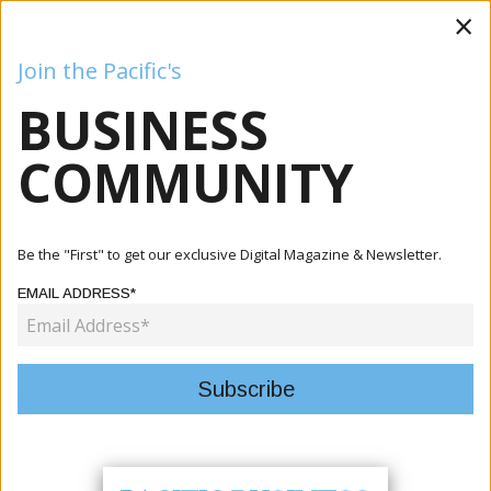
×
Join the Pacific's
BUSINESS
Business
Mining
Oil and Gas
Energy
Agriculture
COMMUNITY
Home
Articles
Tourism
Pacific Tourism Bodies Advance Regional Gender
Be the "First" to get our exclusive Digital Magazine & Newsletter.
Inclusion Stra...
EMAIL ADDRESS*
TOURISM
PACIFIC TOURISM BODIES
ADVANCE REGIONAL GENDER
INCLUSION STRATEGY