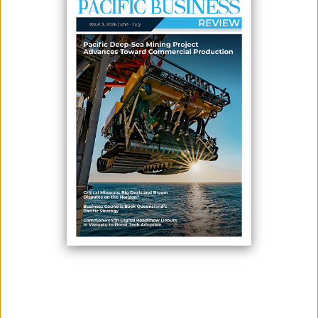
May 15, 2026
By:
James Galvez - Managing Editor