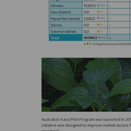
Australia’s Kava Pilot Program was launched in 20
initiative was designed to improve market access f
standards.