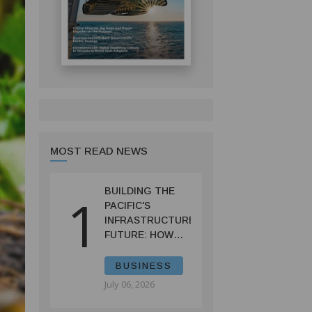
MOST READ NEWS
BUILDING THE
1
PACIFIC'S
INFRASTRUCTURE
FUTURE: HOW
PRIF IS
RESHAPING
BUSINESS
REGIONAL
July 06, 2026
DEVELOPMENT