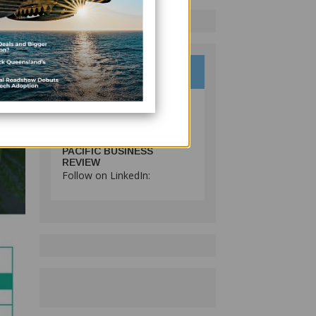
PACIFIC BUSINESS
REVIEW
Follow on LinkedIn: