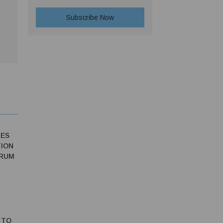
IES
ION
ORUM
 TO