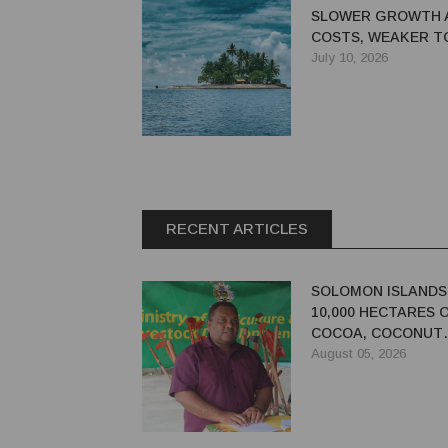
SLOWER GROWTH 
COSTS, WEAKER T
WEIGH ON OUTLOO
July 10, 2026
RECENT ARTICLES
SOLOMON ISLANDS
10,000 HECTARES 
COCOA, COCONUT
PLANTATIONS
August 05, 2026