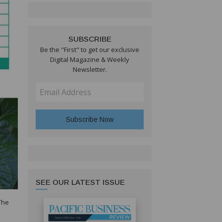
SUBSCRIBE
Be the "First" to get our exclusive
Digital Magazine & Weekly
Newsletter.
SEE OUR LATEST ISSUE
The