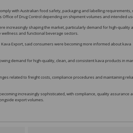
mply with Australian food safety, packaging and labelling requirements, 
a’s Office of Drug Control depending on shipment volumes and intended us
e increasingly shaping the market, particularly demand for high-quality 
e wellness and functional beverage sectors.
n Kava Export, said consumers were becoming more informed about kava
rowing demand for high-quality, clean, and consistent kava products in ma
nges related to freight costs, compliance procedures and maintaining reli
 becoming increasingly sophisticated, with compliance, quality assurance 
longside export volumes.