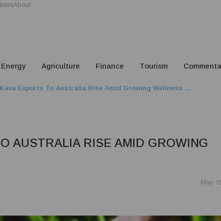
tners
About
Energy
Agriculture
Finance
Tourism
Commenta
 Kava Exports To Australia Rise Amid Growing Wellness ...
TO AUSTRALIA RISE AMID GROWING
May 15