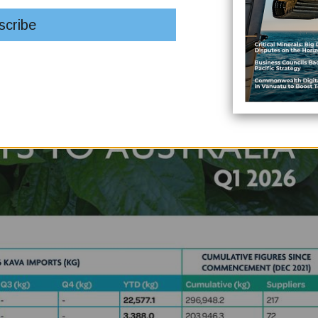
omon Islands.