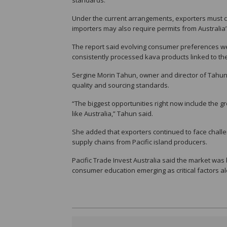
Under the current arrangements, exporters must co
importers may also require permits from Australi
The report said evolving consumer preferences wer
consistently processed kava products linked to th
Sergine Morin Tahun, owner and director of Tahu
quality and sourcing standards.
“The biggest opportunities right now include the g
like Australia,” Tahun said.
She added that exporters continued to face challe
supply chains from Pacific island producers.
Pacific Trade Invest Australia said the market was
consumer education emerging as critical factors a