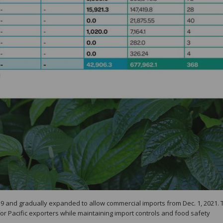
19 and gradually expanded to allow commercial imports from Dec. 1, 2021. 
or Pacific exporters while maintaining import controls and food safety