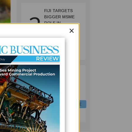
FIJI TARGETS
2
BIGGER MSME
ROLE IN
×
ECONOMY WITH
NEW REFORMS,
FINANCING
FINANCE
INITIATIVES
July 06, 2026
g the
FIJI EQUIPS
3
ng
LIVESTOCK
OFFICERS WITH
red
DIGITAL FEED
 the
FORMULATION
SKILLS TO CUT
AGRICULTURE
COSTS, BOOST
July 06, 2026
t for
PRODUCTION
.