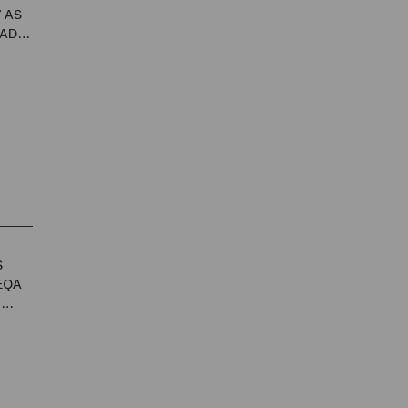
7 AS
 ADB
S
EQA
T