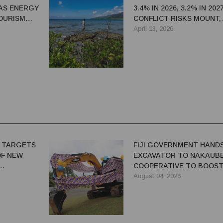
AS ENERGY
3.4% IN 2026, 3.2% IN 202
OURISM
CONFLICT RISKS MOUNT,
K — ADB
SAYS
April 13, 2026
 TARGETS
FIJI GOVERNMENT HAND
OF NEW
EXCAVATOR TO NAKAUB
COOPERATIVE TO BOOS
FARM PRODUCTIVITY
August 04, 2026