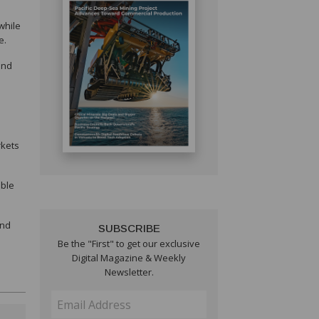
while
e.
and
rkets
able
and
SUBSCRIBE
Be the "First" to get our exclusive
Digital Magazine & Weekly
Newsletter.