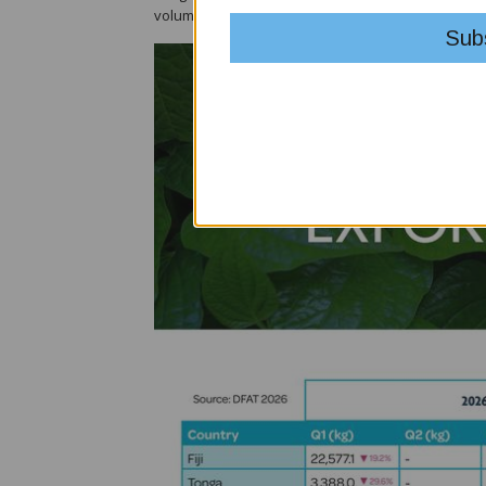
volumes were also recorded from Samoa and Sol