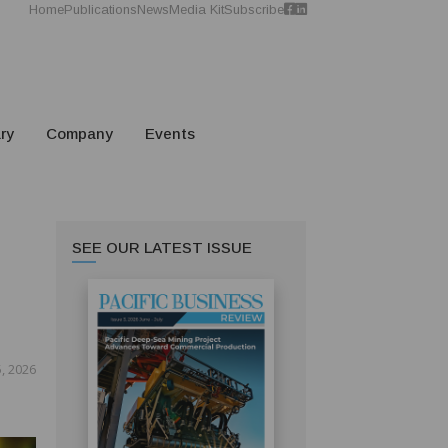
Home
Publications
News
Media Kit
Subscribe
ry
Company
Events
SEE OUR LATEST ISSUE
, 2026