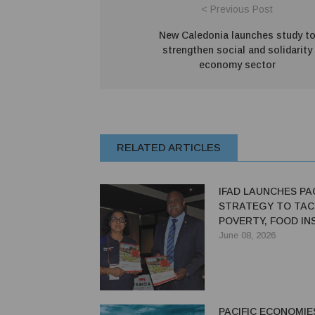
< Previous Post
New Caledonia launches study t
strengthen social and solidarity
economy sector
RELATED ARTICLES
IFAD LAUNCHES PAC
STRATEGY TO TAC
POVERTY, FOOD IN
THROUGH 2033
June 08, 2026
PACIFIC ECONOMIE