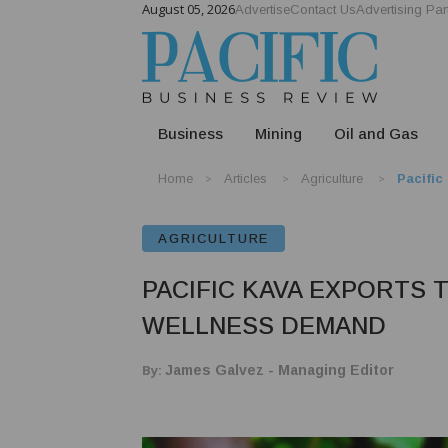
August 05, 2026
Advertise
Contact Us
Advertising Par
Business
Mining
Oil and Gas
Home
Articles
Agriculture
Pacific
AGRICULTURE
PACIFIC KAVA EXPORTS 
WELLNESS DEMAND
By:
James Galvez - Managing Editor