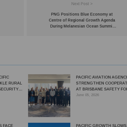
Next Post >
o
PNG Positions Blue Economy at
Centre of Regional Growth Agenda
During Melanesian Ocean Summit
Hosted in Port Moresby
IFIC
PACIFIC AVIATION AGENC
KLE RURAL
STRENGTHEN COOPERAT
SECURITY
AT BRISBANE SAFETY F
June 05, 2026
S FACE
PACIFIC GROWTH SLOWS