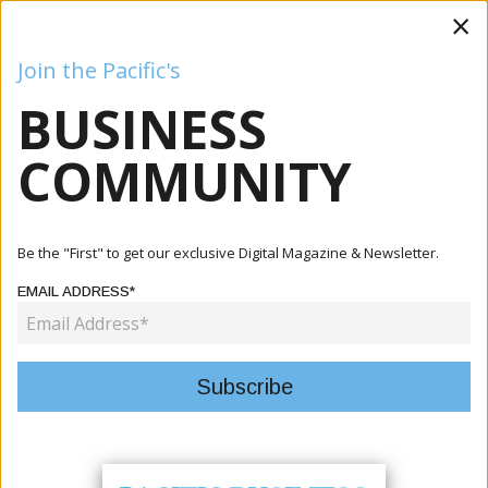
×
Join the Pacific's
BUSINESS
Business
Mining
Oil and Gas
Energy
Agriculture
COMMUNITY
Home
Articles
Finance
Solomon Islands, Australia To Negotiate Treaty As
Be the "First" to get our exclusive Digital Magazine & Newsletter.
Leaders Dee...
EMAIL ADDRESS*
FINANCE
SOLOMON ISLANDS, AUSTRALIA TO
NEGOTIATE TREATY AS LEADERS
DEEPEN BILATERAL PARTNERSHIP