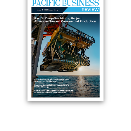
June 04, 2026
By:
James Galvez - Managing Editor
Solomon Islands Prime Minister Mathew Wale and Australian Prime
Minister Anthony Albanese have announced plans to negotiate a