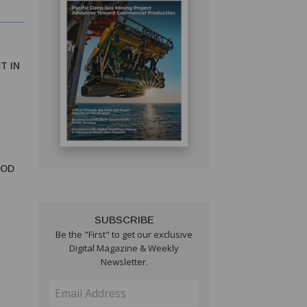
T IN
OOD
SUBSCRIBE
Be the "First" to get our exclusive
Digital Magazine & Weekly
Newsletter.