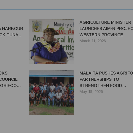
AGRICULTURE MINISTER
A HARBOUR
LAUNCHES AIM-N PROJEC
CK TUNA
WESTERN PROVINCE
March 11, 2026
CKS
MALAITA PUSHES AGRIF
COUNCIL
PARTNERSHIPS TO
AGRIFOOD
STRENGTHEN FOOD
SECURITY AND RURAL
May 15, 2026
LIVELIHOODS