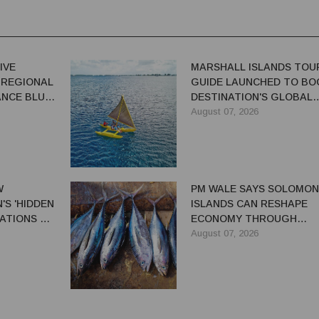
IVE
MARSHALL ISLANDS TOU
 REGIONAL
GUIDE LAUNCHED TO BO
NCE BLUE-
DESTINATION'S GLOBAL
VISIBILITY
August 07, 2026
W
PM WALE SAYS SOLOMON
S 'HIDDEN
ISLANDS CAN RESHAPE
ATIONS TO
ECONOMY THROUGH
EL TRADE
REFORMS
August 07, 2026