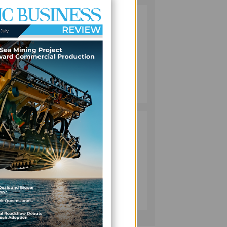
VANUATU
2
PUSHES
INVESTMENT
REFORMS AS
FISHERIES
a
PROJECT GAINS
BUSINESS
PACE
July 08, 2026
olomon
PACIFIC
3
an
ECONOMIES
FACE SLOWER
GROWTH AS
ENERGY COSTS,
ial
WEAKER
BUSINESS
TOURISM WEIGH
July 10, 2026
ON OUTLOOK —
ort
ADB