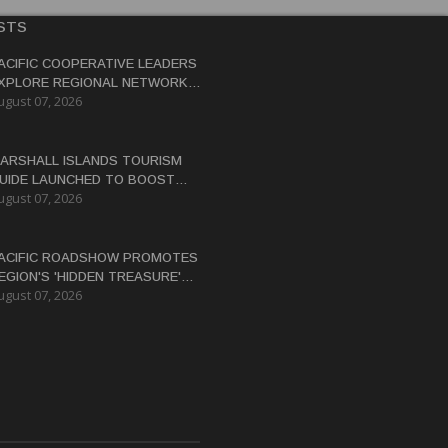
STS
ACIFIC COOPERATIVE LEADERS
XPLORE REGIONAL NETWORK
ugust 07, 2026
O ADVANCE BLUE-GREEN
CONOMY
ARSHALL ISLANDS TOURISM
UIDE LAUNCHED TO BOOST
ugust 07, 2026
ESTINATION'S GLOBAL
ISIBILITY
ACIFIC ROADSHOW PROMOTES
EGION'S 'HIDDEN TREASURE'
ugust 07, 2026
ESTINATIONS TO AUSTRALIAN
RAVEL TRADE