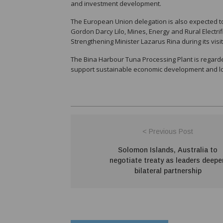
and investment development.
The European Union delegation is also expected t
Gordon Darcy Lilo, Mines, Energy and Rural Electri
Strengthening Minister Lazarus Rina during its visit
The Bina Harbour Tuna Processing Plant is regard
support sustainable economic development and lon
< Previous Post
Solomon Islands, Australia to
negotiate treaty as leaders deepe
bilateral partnership