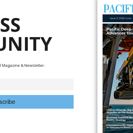
SS
lks with Solomon Islands' supervising minister for fisheries and marine
NITY
ort for the proposed Bina Harbour Tuna Processing Plant Project in Malait
ce of the project and opportunities for cooperation in advancing a key S
domestic tuna processing capacity and increasing the economic benefits
tal Magazine & Newsletter.
nion for the Pacific minister counsellor and head of cooperation; Europe
ubs, director for Asia and the Pacific at the Directorate-General for
esources, the European Union's interest in the project has grown since init
sly visited the proposed Bina Harbour project site and Fiu to assess the
European interest in exploring partnership opportunities and potential supp