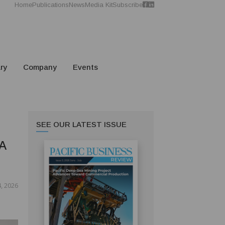
Home
Publications
News
Media Kit
Subscribe
ry
Company
Events
SEE OUR LATEST ISSUE
A
, 2026