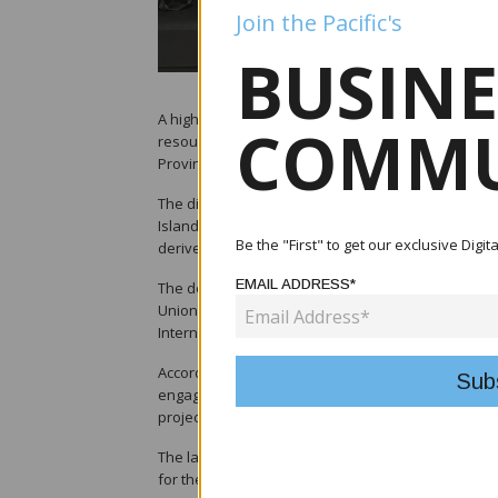
Join the Pacific's
BUSINE
A high-level European Union delegation has held ta
COMMU
resources, Franklyn Derek Wasi, on potential supp
Province.
The discussions focused on the strategic importan
Islands government initiative aimed at expanding 
Be the "First" to get our exclusive Digi
derived from the country's fisheries resources.
EMAIL ADDRESS*
The delegation included Maurizio Cian, European U
Union Ambassador Barbara Plinkert; and Peteris Ust
International Partnerships.
According to the Ministry of Fisheries and Marine R
engagements last year. EU representatives previou
project's scope and development potential.
The latest visit, led by Ustubs, signals continued 
for the project.