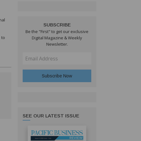
nal
SUBSCRIBE
Be the "First" to get our exclusive
 to
Digital Magazine & Weekly
Newsletter.
SEE OUR LATEST ISSUE