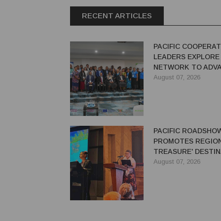
RECENT ARTICLES
PACIFIC COOPERAT
LEADERS EXPLORE
NETWORK TO ADVA
GREEN ECONOMY
August 07, 2026
PACIFIC ROADSHO
PROMOTES REGION'
TREASURE' DESTIN
AUSTRALIAN TRAV
August 07, 2026