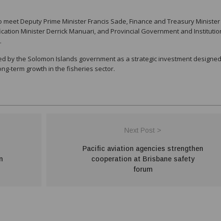
o meet Deputy Prime Minister Francis Sade, Finance and Treasury Minister
fication Minister Derrick Manuari, and Provincial Government and Institutio
.
ed by the Solomon Islands government as a strategic investment designed
g-term growth in the fisheries sector.
Next Post >
Pacific aviation agencies strengthen
n
cooperation at Brisbane safety
forum