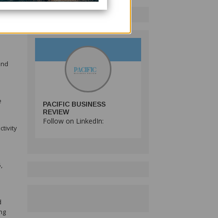
 major
idered
and
e
PACIFIC BUSINESS
REVIEW
Follow on LinkedIn:
tivity
,
d
ng