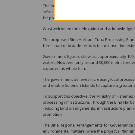
The ministry said it has also been engaging with 
infrastructure developments in Solomon Islands. 
for potential financing support.
Wasi welcomed the delegation and acknowledged t
The proposed Bina Harbour Tuna Processing Plant 
forms part of broader efforts to increase domestic 
Government figures show that approximately 100,0
waters. However, only around 30,000 metric tonnes
exported as whole fish.
The government believes increasing local processi
and enable Solomon Islands to capture a greater s
To support this objective, the Ministry of Fisher
processing infrastructure. Through the Bina Harbo
including land arrangements, infrastructure pl
promotion.
The Bina Regional Arrangements for Governance co
environmental matters, while the project's Plannin