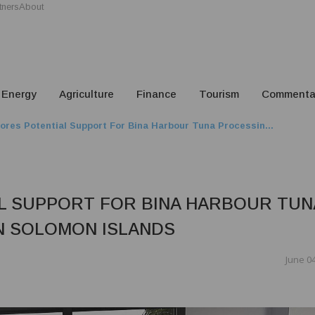
tners
About
Energy
Agriculture
Finance
Tourism
Commenta
ores Potential Support For Bina Harbour Tuna Processin...
L SUPPORT FOR BINA HARBOUR TUN
N SOLOMON ISLANDS
June 04