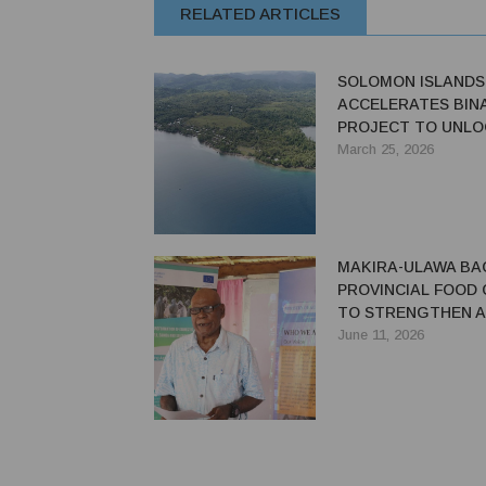
RELATED ARTICLES
SOLOMON ISLANDS
ACCELERATES BIN
PROJECT TO UNLO
INDUSTRY VALUE
March 25, 2026
MAKIRA-ULAWA BA
PROVINCIAL FOOD 
TO STRENGTHEN 
SYSTEMS
June 11, 2026