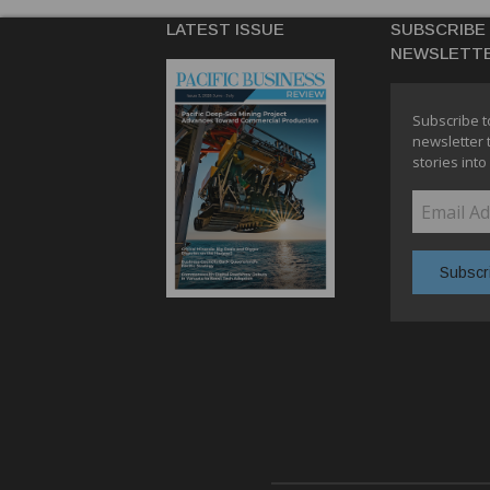
LATEST ISSUE
SUBSCRIBE
NEWSLETT
Subscribe t
newsletter 
stories into