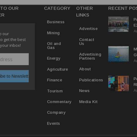
 TO OUR
CATEGORY
OTHER
RECENT PO
ER
LINKS
P
Business
E
Advertise
A
T
Mining
o our
E
to get the best
Contact
Us
Oil and
 your inbox!
Gas
M
Advertising
G
Partners
Energy
A
D
V
About
Agriculture
P
Publications
Finance
R
A
D
News
Tourism
T
Media Kit
Commentary
Company
Events