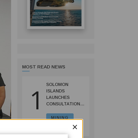
MOST READ NEWS
SOLOMON
1
ISLANDS
LAUNCHES
CONSULTATIONS
ON MINING
REFORMS TO
MINING
×
SPUR
July 09, 2026
INVESTMENT