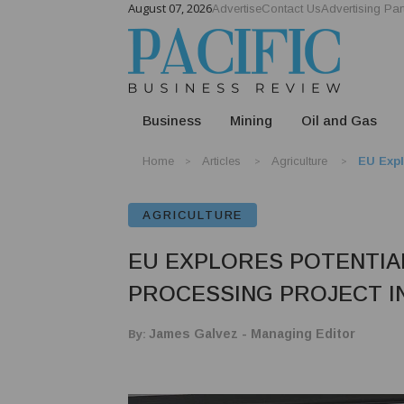
August 07, 2026
Advertise
Contact Us
Advertising Par
Business
Mining
Oil and Gas
Home
Articles
Agriculture
EU Expl
AGRICULTURE
EU EXPLORES POTENTIA
PROCESSING PROJECT I
By:
James Galvez - Managing Editor