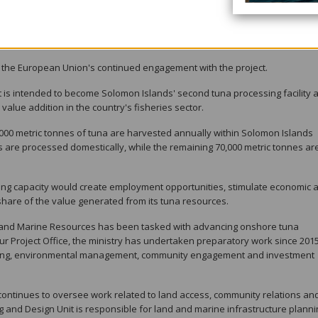
the European Investment Bank, which has expressed interest in supporting
The Bina Harbour Tuna Processing Plant is among the projects being cons
he European Union's continued engagement with the project.
is intended to become Solomon Islands' second tuna processing facility 
value addition in the country's fisheries sector.
00 metric tonnes of tuna are harvested annually within Solomon Islands
 are processed domestically, while the remaining 70,000 metric tonnes ar
ng capacity would create employment opportunities, stimulate economic ac
hare of the value generated from its tuna resources.
ies and Marine Resources has been tasked with advancing onshore tuna
ur Project Office, the ministry has undertaken preparatory work since 2015
anning, environmental management, community engagement and investment
ntinues to oversee work related to land access, community relations an
g and Design Unit is responsible for land and marine infrastructure planni