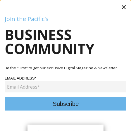
×
Join the Pacific's
BUSINESS
Business
Mining
Oil and Gas
Energy
Agriculture
COMMUNITY
Home
Articles
Agriculture
Makira-Ulawa Backs Provincial Food Council To Strengthen
Be the "First" to get our exclusive Digital Magazine & Newsletter.
Agri...
EMAIL ADDRESS*
AGRICULTURE
MAKIRA-ULAWA BACKS
PROVINCIAL FOOD COUNCIL TO
STRENGTHEN AGRIFOOD SYSTEMS