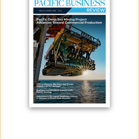
June 11, 2026
By:
James Galvez - Managing Editor