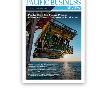
FOR ECONOMIC GROWTH
June 16, 2026
By:
James Galvez - Managing Editor
Franklyn Derek Wasi, Minister for Agriculture and Livestock
Development, delivers his opening remarks during the launch of the