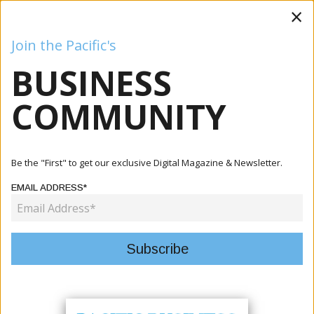
×
Join the Pacific's
BUSINESS
Business
Mining
Oil and Gas
Energy
Agriculture
COMMUNITY
Home
Articles
Agriculture
MALD Launches 2026 Strategic Workshop Focused On
Be the "First" to get our exclusive Digital Magazine & Newsletter.
Transforming...
EMAIL ADDRESS*
AGRICULTURE
MALD LAUNCHES 2026 STRATEGIC
WORKSHOP FOCUSED ON
TRANSFORMING AGRICULTURE