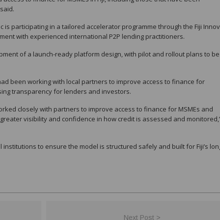
said.
is participating in a tailored accelerator programme through the Fiji Inno
ent with experienced international P2P lending practitioners.
ent of a launch-ready platform design, with pilot and rollout plans to be
ad been working with local partners to improve access to finance for
ing transparency for lenders and investors.
worked closely with partners to improve access to finance for MSMEs and
greater visibility and confidence in how credit is assessed and monitored,
nstitutions to ensure the model is structured safely and built for Fiji’s lon
Next Post >