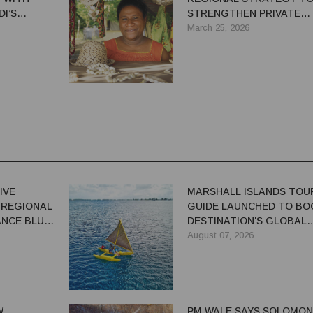
I’S
STRENGTHEN PRIVATE
TH TEAM
SECTOR GROWTH
March 25, 2026
IVE
MARSHALL ISLANDS TOU
 REGIONAL
GUIDE LAUNCHED TO BO
NCE BLUE-
DESTINATION'S GLOBAL
VISIBILITY
August 07, 2026
W
PM WALE SAYS SOLOMON