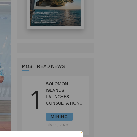
MOST READ NEWS
SOLOMON
1
ISLANDS
LAUNCHES
CONSULTATIONS
ON MINING
REFORMS TO
MINING
SPUR
July 09, 2026
INVESTMENT