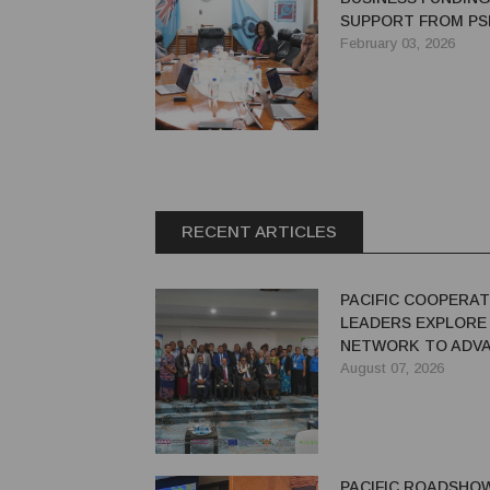
SUPPORT FROM PSD
FINANCING GROW
February 03, 2026
RECENT ARTICLES
PACIFIC COOPERAT
LEADERS EXPLORE
NETWORK TO ADVA
GREEN ECONOMY
August 07, 2026
PACIFIC ROADSHO