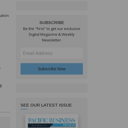
vation
SUBSCRIBE
Be the "First" to get our exclusive
Digital Magazine & Weekly
Newsletter.
”
g-
SEE OUR LATEST ISSUE