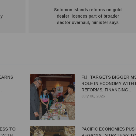
o
Solomon Islands reforms on gold
ty
dealer licences part of broader
sector overhaul, minister says
LEARNS
FIJI TARGETS BIGGER M
ROLE IN ECONOMY WITH
REFORMS, FINANCING
CING
INITIATIVES
July 06, 2026
DI-
Y TOUR
CESS TO
PACIFIC ECONOMIES PUS
 WITH
REGIONAL STRATEGY T