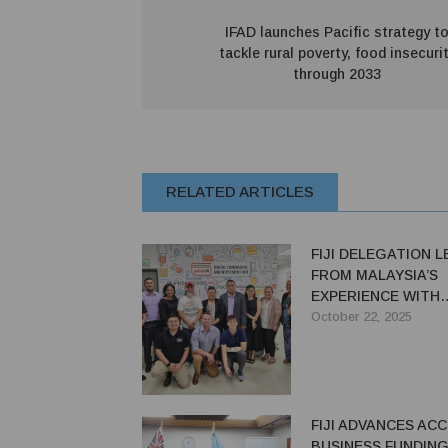
IFAD launches Pacific strategy t
tackle rural poverty, food insecuri
through 2033
RELATED ARTICLES
FIJI DELEGATION 
FROM MALAYSIA’S
EXPERIENCE WITH
INNOVATIVE FINAN
October 22, 2025
MECHANISMS ON PS
SUPPORTED STUD
FIJI ADVANCES AC
BUSINESS FUNDING