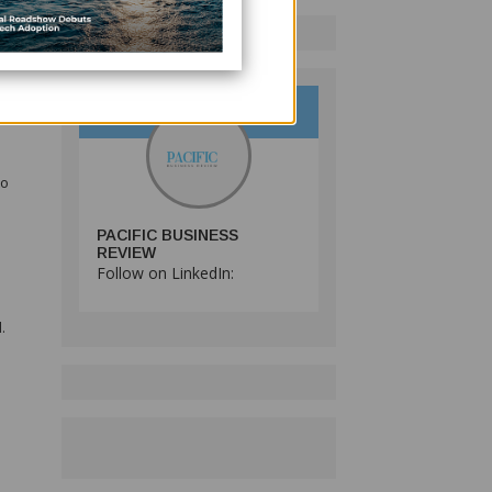
se
e
to
PACIFIC BUSINESS
REVIEW
Follow on LinkedIn:
.
s