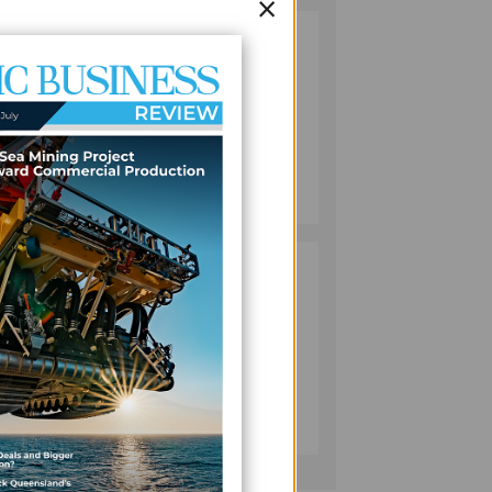
×
ss to
VANUATU
2
PUSHES
INVESTMENT
REFORMS AS
o
FISHERIES
PROJECT GAINS
BUSINESS
 and
PACE
July 08, 2026
 for
PACIFIC
3
ECONOMIES
FACE SLOWER
GROWTH AS
tion
ENERGY COSTS,
WEAKER
BUSINESS
 shows
TOURISM WEIGH
July 10, 2026
ON OUTLOOK —
ADB