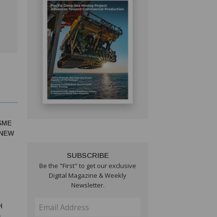
SME
 NEW
SUBSCRIBE
Be the "First" to get our exclusive
Digital Magazine & Weekly
Newsletter.
H
O