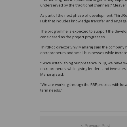
underserved by the traditional channels,” Cleaver 
As part of the next phase of development, ThirdRoc 
Hub that includes knowledge transfer and engagem
The programme is expected to support the developm
considered as the project progresses.
ThirdRoc director Shiv Maharaj said the company h
entrepreneurs and small businesses while increas
“Since establishing our presence in Fiji, we have 
entrepreneurs, while giving lenders and investors 
Maharaj said.
“We are working through the RBF process with local i
term needs.”
< Previous Post