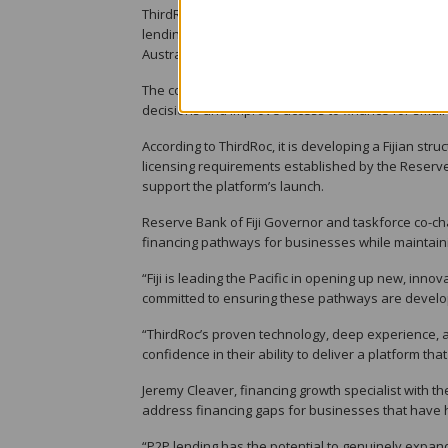
ThirdRoc is the Fijian subsidiary of an Australian
lending technology across the Pacific. Backed by A
Australian Securities and Investments Commission 
The company said it uses consented data, artificial
decisions and improve access to finance for small
According to ThirdRoc, it is developing a Fijian st
licensing requirements established by the Reserve 
support the platform’s launch.
Reserve Bank of Fiji Governor and taskforce co-chai
financing pathways for businesses while maintain
“Fiji is leading the Pacific in opening up new, inn
committed to ensuring these pathways are develop
“ThirdRoc’s proven technology, deep experience, a
confidence in their ability to deliver a platform th
Jeremy Cleaver, financing growth specialist with th
address financing gaps for businesses that have 
“P2P lending has the potential to genuinely expand