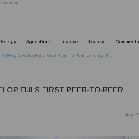
tners
About
Energy
Agriculture
Finance
Tourism
Commenta
To Help Develop Fiji’s First Peer-To-Peer Lending Pl...
LOP FIJI’S FIRST PEER-TO-PEER
June 08