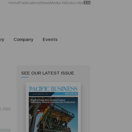
Home
Publications
News
Media Kit
Subscribe
ry
Company
Events
SEE OUR LATEST ISSUE
, 2026