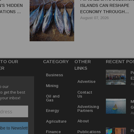
S 'HIDDEN
ISLANDS CAN RESHAPE
ATIONS TO
ECONOMY THROUGH
EL TRADE
REFORMS
August 07, 2026
 TO OUR
CATEGORY
OTHER
RECENT PO
ER
LINKS
P
Business
E
Advertise
A
T
Mining
o our
E
to get the best
Contact
Us
Oil and
 your inbox!
Gas
M
Advertising
G
Partners
Energy
A
D
V
About
Agriculture
P
Publications
Finance