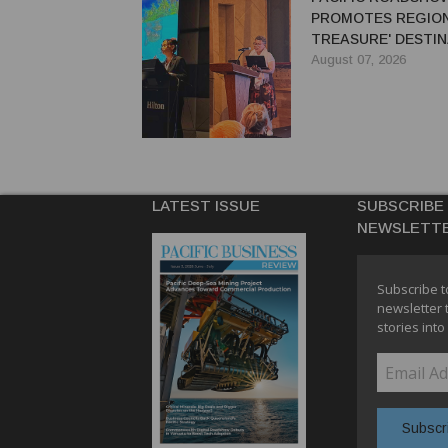
PROMOTES REGION'
TREASURE' DESTIN
AUSTRALIAN TRAV
August 07, 2026
LATEST ISSUE
SUBSCRIBE
NEWSLETT
Subscribe t
newsletter 
stories into