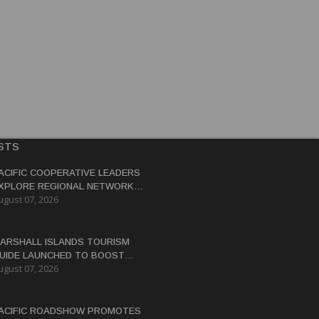
STS
ACIFIC COOPERATIVE LEADERS
XPLORE REGIONAL NETWORK
ugust 07, 2026
O ADVANCE BLUE-GREEN
CONOMY
ARSHALL ISLANDS TOURISM
UIDE LAUNCHED TO BOOST
ugust 07, 2026
ESTINATION'S GLOBAL
ISIBILITY
ACIFIC ROADSHOW PROMOTES