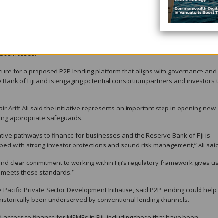
-headquartered fintech company focused on alternative credit and enterpri
ntler Australia, the company holds a Credit Representative Licence with th
and is a member of the Australian Financial Complaints Authority.
 intelligence-driven insights and regional partnerships to support lending
 businesses.
ructure for a proposed P2P lending platform that aligns with governance and
Bank of Fiji and is engaging potential consortium partners and investors 
r Ariff Ali said the initiative represents an important step in opening new
ing appropriate safeguards.
ovative pathways to finance for businesses and the Reserve Bank of Fiji is
ed with strong investor protections and sound risk management,” Ali said
nd clear commitment to working within Fiji’s regulatory framework gives u
at meets these standards.”
e Pacific Private Sector Development Initiative, said P2P lending could help
historically been underserved by conventional lending channels.
 access to finance for MSMEs in Fiji, including those that have been