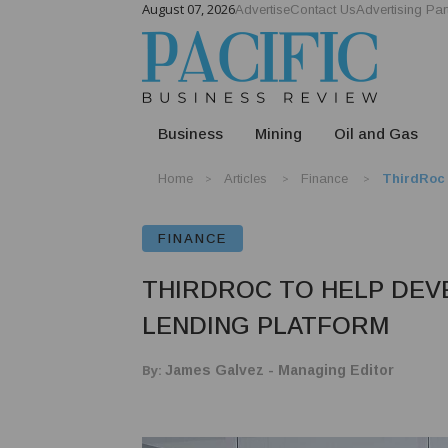
August 07, 2026
Advertise
Contact Us
Advertising Par
Business
Mining
Oil and Gas
Home
Articles
Finance
ThirdRoc 
FINANCE
THIRDROC TO HELP DEVE
LENDING PLATFORM
By:
James Galvez - Managing Editor