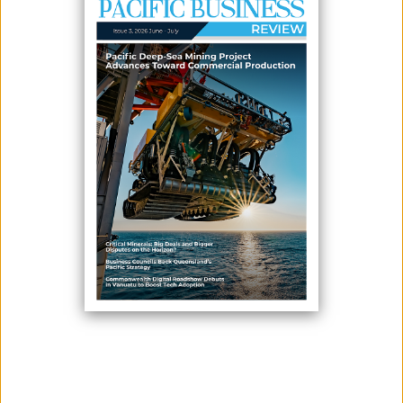
July 09, 2026
By:
James Galvez - Managing Editor
Twenty-nine vendors from Laqere Market in Nasinu have completed a
two-day cooperative management training program designed to
strengthen the governance, financial management and long-term