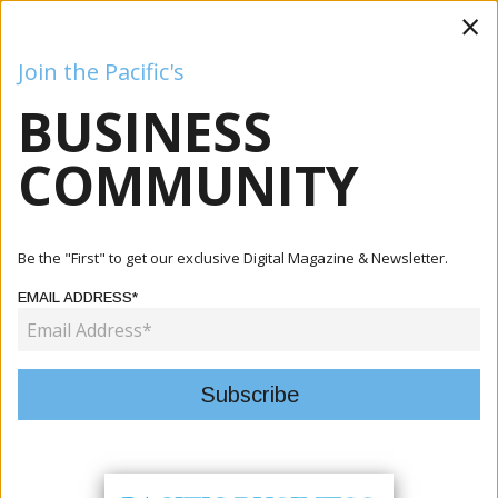
×
Join the Pacific's
BUSINESS
Business
Mining
Oil and Gas
Energy
Agriculture
COMMUNITY
Home
Articles
Business
Laqere Vendors Complete Cooperative Training To
Be the "First" to get our exclusive Digital Magazine & Newsletter.
Strengthen Bu...
EMAIL ADDRESS*
BUSINESS
LAQERE VENDORS COMPLETE
COOPERATIVE TRAINING TO
STRENGTHEN BUSINESS GROWTH