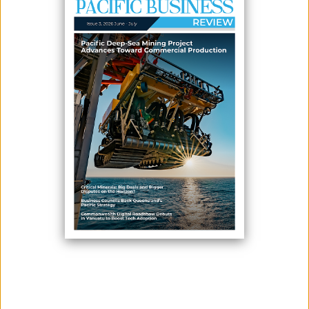
CRITICAL MINERALS: BIG DEALS AND BIGGER DISPUTES ON
THE HORIZON?
May 13, 2026
Since being signed in October 2025, the ‘U.S.-Australia Framework for
Securing Supply in the Mining and Processing of Critical Minerals and
Rare Earths’ (“Framework”) has gained momentum against the
backdrop of intensifying global competition for strategic resources. The
initiative reflects a broader structural shift: critical minerals are no longer
...
MOST READ NEWS