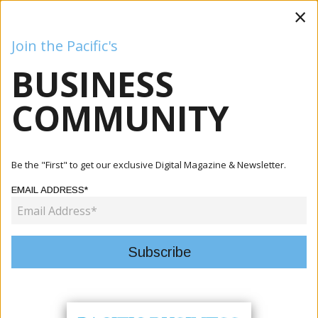
×
Join the Pacific's
BUSINESS
Business
Mining
Oil and Gas
Energy
Agriculture
COMMUNITY
Home
Articles
Ryan Cable And Diora Ziyaeva
Be the "First" to get our exclusive Digital Magazine & Newsletter.
AUTHOR:
RYAN CABLE AND DIORA ZIYAEVA
EMAIL ADDRESS*