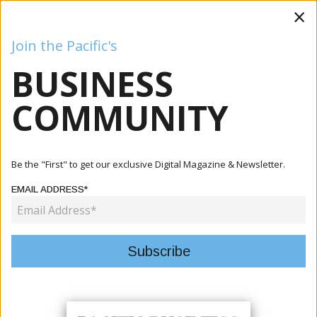
×
Join the Pacific's
BUSINESS
Business
Mining
Oil and Gas
Energy
Agriculture
COMMUNITY
Home
Articles
Business
New Caledonia Showcased Innovation Ecosystem At
Be the "First" to get our exclusive Digital Magazine & Newsletter.
VivaTech 2026
EMAIL ADDRESS*
BUSINESS
NEW CALEDONIA SHOWCASED
INNOVATION ECOSYSTEM AT
VIVATECH 2026