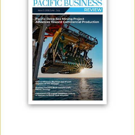
June 24, 2026
By:
James Galvez - Managing Editor
New Caledonia showcased its growing innovation and technology
sector during its fourth participation in Viva Technology 2026, Europe's