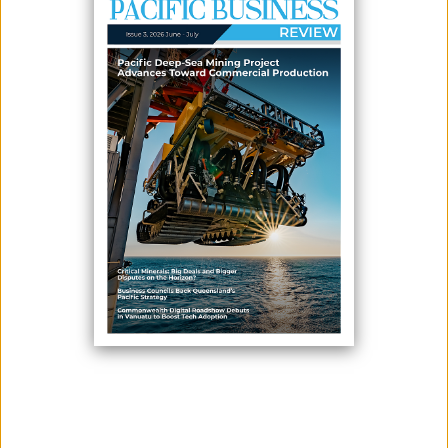
March 03, 2026
By:
James Galvez - Managing Editor
The United Kingdom’s High Commissioner to Solomon Islands, Paul
Turner, visited the Tina River Hydropower Development Project site on