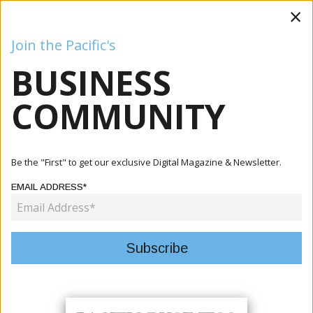
×
Join the Pacific's
BUSINESS
Business
Mining
Oil and Gas
Energy
Agriculture
COMMUNITY
Home
Articles
Energy
UK High Commissioner Visits Tina Hydro Project,
Be the "First" to get our exclusive Digital Magazine & Newsletter.
Observes Majo...
EMAIL ADDRESS*
ENERGY
UK HIGH COMMISSIONER VISITS
TINA HYDRO PROJECT, OBSERVES
MAJOR PROGRESS