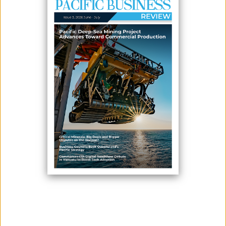
GOVERNANCE
May 28, 2026
By:
James Galvez - Managing Editor
Fiji has enacted its first comprehensive tourism legislation, replacing
the Hotel and Guest Houses Act 1973 with a broader regulatory
framework aimed at supporting the long-term growth, governance and