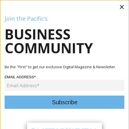
×
Join the Pacific's
BUSINESS
Business
Mining
Oil and Gas
Energy
Agriculture
COMMUNITY
Home
Articles
Tourism
Fiji Enacts First Comprehensive Tourism Law To
Be the "First" to get our exclusive Digital Magazine & Newsletter.
Modernize Indu...
EMAIL ADDRESS*
TOURISM
FIJI ENACTS FIRST
COMPREHENSIVE TOURISM LAW
TO MODERNIZE INDUSTRY