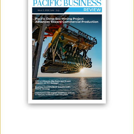
PROGRAMME
May 11, 2026
By:
James Galvez - Managing Editor
The Pacific Tourism Organisation (SPTO) and the Secretariat of the
Pacific Regional Environment Programme (SPREP) will launch the third
phase of their programme aimed at reducing single-use plastics
across the Pacific tourism sector, with implementation expected to
begin in July or August this year.