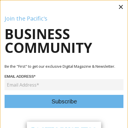
×
Join the Pacific's
BUSINESS
Business
Mining
Oil and Gas
Energy
Agriculture
COMMUNITY
Home
Articles
Tourism
Pacific Tourism Bodies Launch Third Phase Of Single-Use
Be the "First" to get our exclusive Digital Magazine & Newsletter.
Plast...
EMAIL ADDRESS*
TOURISM
PACIFIC TOURISM BODIES LAUNCH
THIRD PHASE OF SINGLE-USE
PLASTICS REDUCTION