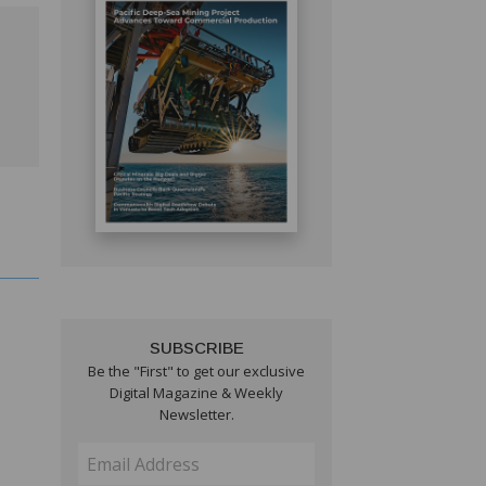
SUBSCRIBE
Be the "First" to get our exclusive
Digital Magazine & Weekly
Newsletter.