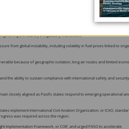
sed on growth, resilience and sustainability.
ing provincial runways to support Dash 8 aircraft operations and improve
provinces.
r traffic control towers at Honiara International Airport and Munda Airport,
trengthening the country’s regulatory framework.
ure from global instability, including volatility in fuel prices linked to ong
ulnerable because of geographic isolation, long air routes and limited eco
 and the ability to sustain compliance with international safety and securit
emain closely aligned as Pacific states respond to emerging operational an
tes implement International Civil Aviation Organization, or ICAO, standa
rogress was required across the region.
ht Implementation Framework, or COIF, and urged PASO to accelerate