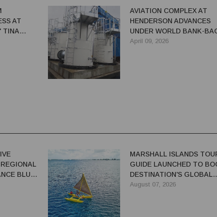
M
AVIATION COMPLEX AT
SS AT
HENDERSON ADVANCES
 TINA
UNDER WORLD BANK-BA
ER
SIRAP 2
April 09, 2026
IVE
MARSHALL ISLANDS TOU
 REGIONAL
GUIDE LAUNCHED TO BO
NCE BLUE-
DESTINATION'S GLOBAL
VISIBILITY
August 07, 2026