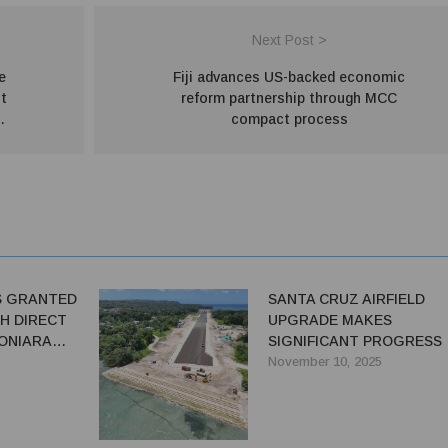
Next Post >
e
Fiji advances US-backed economic
t
reform partnership through MCC
compact process
S GRANTED
SANTA CRUZ AIRFIELD
H DIRECT
UPGRADE MAKES
ONIARA
SIGNIFICANT PROGRESS
November 10, 2025