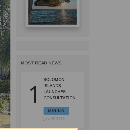
MOST READ NEWS
SOLOMON
1
ISLANDS
LAUNCHES
CONSULTATIONS
ON MINING
REFORMS TO
MINING
SPUR
July 09, 2026
INVESTMENT