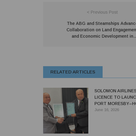
< Previous Post
The ABG and Steamships Advanc
Collaboration on Land Engagemen
and Economic Development in
Bougainville
RELATED ARTICLES
SOLOMON AIRLINE
LICENCE TO LAUNC
PORT MORESBY–H
SERVICE
June 16, 2026