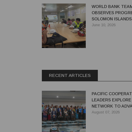
WORLD BANK TEA
OBSERVES PROGRE
SOLOMON ISLANDS'
RIVER HYDROPOW
June 10, 2026
PROJECT
RECENT ARTICLES
PACIFIC COOPERAT
LEADERS EXPLORE
NETWORK TO ADVA
GREEN ECONOMY
August 07, 2026