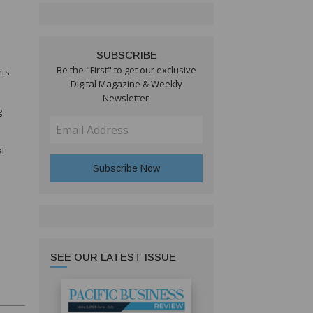
SUBSCRIBE
Be the "First" to get our exclusive
nts
Digital Magazine & Weekly
Newsletter.
g
l
SEE OUR LATEST ISSUE