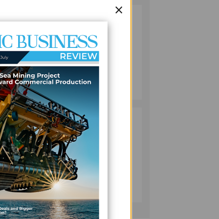
×
VANUATU
2
PUSHES
s the
INVESTMENT
n
REFORMS AS
FISHERIES
PROJECT GAINS
c
BUSINESS
PACE
July 08, 2026
ation
PACIFIC
3
ECONOMIES
FACE SLOWER
GROWTH AS
ENERGY COSTS,
m and
WEAKER
BUSINESS
TOURISM WEIGH
July 10, 2026
ON OUTLOOK —
ADB