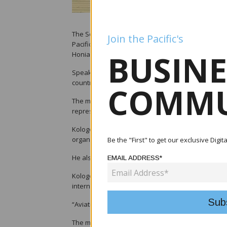
The Solomon Islands government has called for str
Join the Pacific's
Pacific during the opening of the 22nd Pacific Avi
BUSINE
Honiara.
Speaking at the opening ceremony, Solomon Islands
countries must work collectively to maintain safe a
COMMU
The meeting, hosted in Honiara this week, brought
representatives under the theme “Safer skies, conn
Kologeto thanked PASO founding members for esta
organisation’s council members, management and lo
Be the "First" to get our exclusive Digi
He also recognised the Tandai House of Chiefs dur
EMAIL ADDRESS*
Kologeto said aviation remains critical for Pacific
international markets.
“Aviation connects our people, supports our econo
The minister outlined several aviation projects c