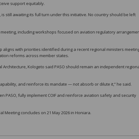
ceive support equitably.
still awaiting its full turn under this initiative. No country should be left
e meeting, including workshops focused on aviation regulatory arrangeme
igns with priorities identified during a recent regional ministers meetin
ation reforms across member states.
l Architecture, Kologeto said PASO should remain an independent regiona
ability, and reinforce its mandate — not absorb or dilute it,” he said.
hen PASO, fully implement COIF and reinforce aviation safety and security
l Meeting concludes on 21 May 2026 in Honiara.