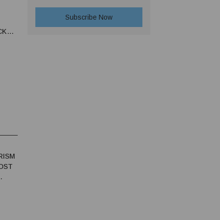
CKED
RISM
OST