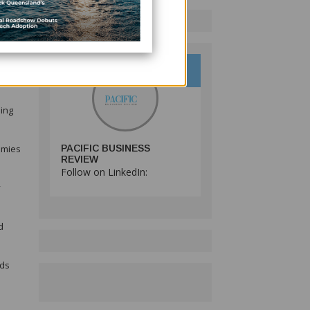
 as
oing
nomies
PACIFIC BUSINESS
REVIEW
Follow on LinkedIn:
y
d
rds