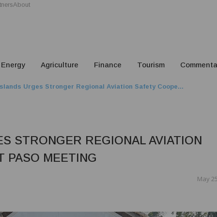
tners
About
Energy
Agriculture
Finance
Tourism
Commenta
slands Urges Stronger Regional Aviation Safety Coope...
S STRONGER REGIONAL AVIATION
T PASO MEETING
May 25