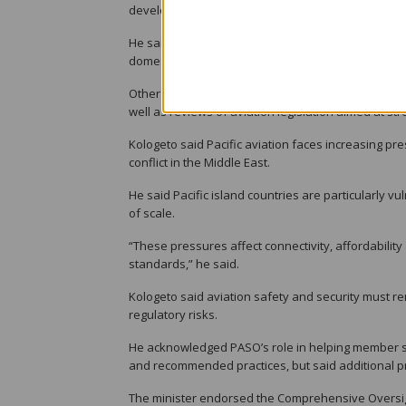
development of a 10-year aviation master plan focu
He said the government is also upgrading and seal
domestic connectivity between Honiara and outer 
Other initiatives include the construction of new ai
well as reviews of aviation legislation aimed at s
Kologeto said Pacific aviation faces increasing press
conflict in the Middle East.
He said Pacific island countries are particularly v
of scale.
“These pressures affect connectivity, affordability
standards,” he said.
Kologeto said aviation safety and security must r
regulatory risks.
He acknowledged PASO’s role in helping member sta
and recommended practices, but said additional p
The minister endorsed the Comprehensive Oversig