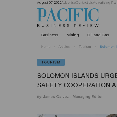
August 07, 2026
Advertise
Contact Us
Advertising Par
Business
Mining
Oil and Gas
Home
Articles
Tourism
Solomon I
TOURISM
SOLOMON ISLANDS URGE
SAFETY COOPERATION A
By:
James Galvez - Managing Editor