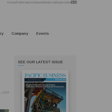
Home
Publications
News
Media Kit
Subscribe
ry
Company
Events
SEE OUR LATEST ISSUE
, 2026