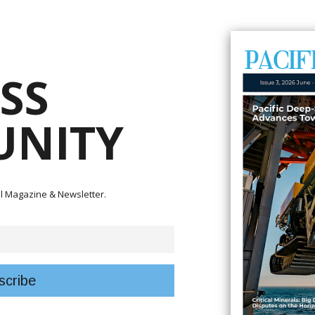
onger regional cooperation to improve aviation safety and security acros
ation Safety Office, or PASO, Council Meeting and Annual General Meeting i
SS
 Minister for Communication and Aviation Frederick Kologeto said Pacifi
nd reliable air connectivity amid rising global and regional challenges.
NITY
 together PASO council members, regional delegates and international avi
ected lives – Our Pacific Vision.”
blishing the regional aviation safety framework and acknowledged the
gistics teams for hosting the annual gathering in Solomon Islands.
tal Magazine & Newsletter.
ing a traditional welcome ceremony for visiting delegates.
 economies and communities, linking remote island nations to trade, touris
mies and enables participation in the global community,” he said.
urrently being pursued by the Solomon Islands government, including the