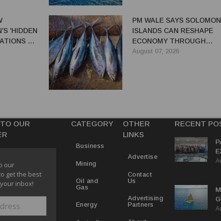
W
PM WALE SAYS SOLOMON
S 'HIDDEN
ISLANDS CAN RESHAPE
ATIONS TO
ECONOMY THROUGH
EL TRADE
REFORMS
August 07, 2026
 TO OUR
CATEGORY
OTHER
RECENT PO
ER
LINKS
P
Business
E
Advertise
A
T
Mining
o our
E
to get the best
Contact
Us
Oil and
 your inbox!
Gas
M
Advertising
G
Partners
Energy
A
D
V