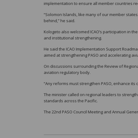
implementation to ensure all member countries re
“Solomon Islands, like many of our member states, is 
behind,” he said.
Kologeto also welcomed ICAO’s participation in th
and institutional strengthening.
He said the ICAO Implementation Support Roadmap al
aimed at strengthening PASO and accelerating avi
On discussions surrounding the Review of Regiona
aviation regulatory body.
“Any reforms must strengthen PASO, enhance its cap
The minister called on regional leaders to strengt
standards across the Pacific.
The 22nd PASO Council Meeting and Annual Genera