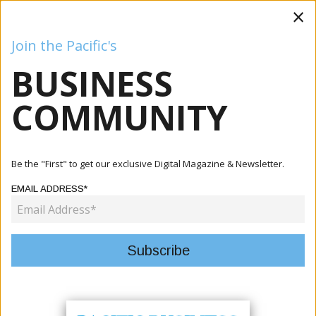
×
Join the Pacific's
BUSINESS
Business
Mining
Oil and Gas
Energy
Agriculture
COMMUNITY
Home
Articles
Mining
Solomon Islands Launches Investigation Into 33 Disputed
Be the "First" to get our exclusive Digital Magazine & Newsletter.
Bauxi...
EMAIL ADDRESS*
MINING
SOLOMON ISLANDS LAUNCHES
INVESTIGATION INTO 33 DISPUTED
BAUXITE SHIPMENTS FROM