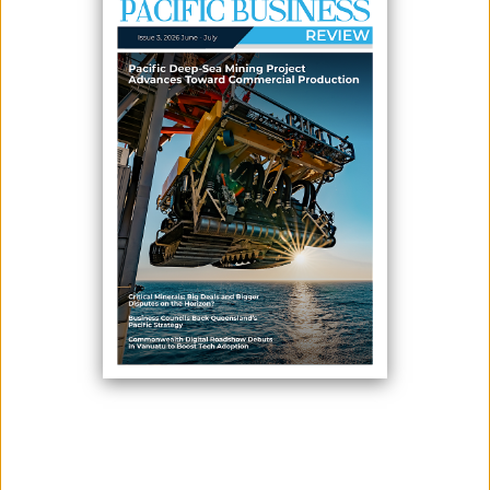
RENNELL ISLAND
June 10, 2026
By:
James Galvez - Managing Editor