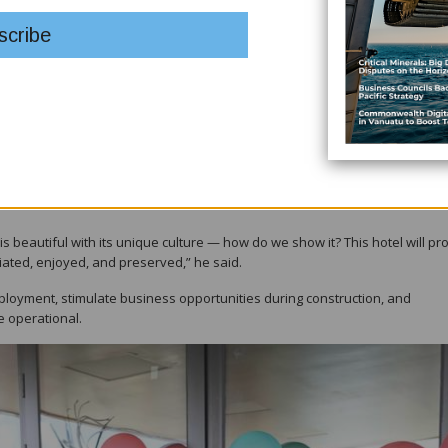
volved, and the landowners and Hela people for being patient.”
 electricity would be a catalyst for further development in Hela.
ns through investments. Hela will get the cheapest power in all of PNG,
e and the local MP for Tari, officiated the groundbreaking for the Hela
cant upcoming investments.
arly 2027, will serve both visitors and locals while promoting and preserv
a is beautiful with its unique culture — how do we show it? This hotel will pr
iated, enjoyed, and preserved,” he said.
loyment, stimulate business opportunities during construction, and
e operational.