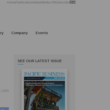
Home
Publications
News
Media Kit
Subscribe
ry
Company
Events
SEE OUR LATEST ISSUE
, 2025