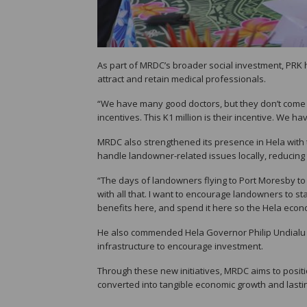
As part of MRDC’s broader social investment, PRK h
attract and retain medical professionals.
“We have many good doctors, but they don’t come 
incentives. This K1 million is their incentive. We
MRDC also strengthened its presence in Hela with th
handle landowner-related issues locally, reducing 
“The days of landowners flying to Port Moresby to
with all that. I want to encourage landowners to st
benefits here, and spend it here so the Hela eco
He also commended Hela Governor Philip Undialu fo
infrastructure to encourage investment.
Through these new initiatives, MRDC aims to posit
converted into tangible economic growth and lastin