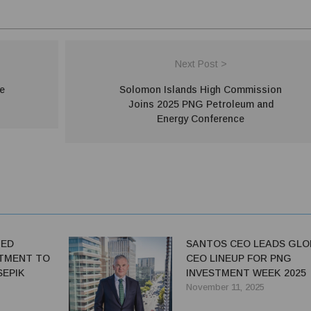
Next Post >
e
Solomon Islands High Commission
Joins 2025 PNG Petroleum and
Energy Conference
TED
SANTOS CEO LEADS GLO
TMENT TO
CEO LINEUP FOR PNG
SEPIK
INVESTMENT WEEK 2025
November 11, 2025