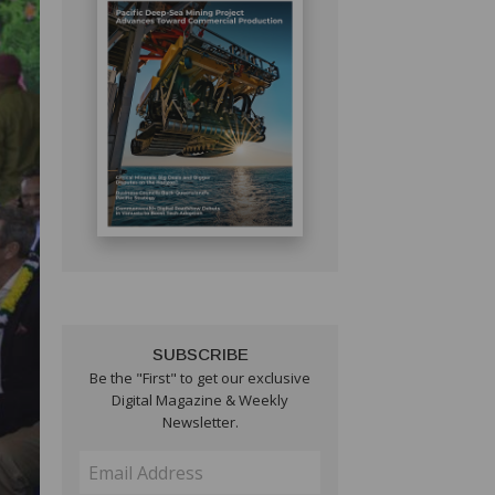
SUBSCRIBE
Be the "First" to get our exclusive
Digital Magazine & Weekly
Newsletter.