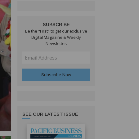
SUBSCRIBE
Be the "First" to get our exclusive
Digital Magazine & Weekly
Newsletter.
SEE OUR LATEST ISSUE