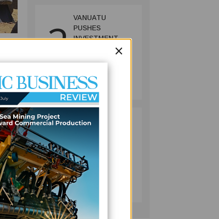
VANUATU
2
PUSHES
INVESTMENT
×
REFORMS AS
c
FISHERIES
PROJECT GAINS
BUSINESS
PACE
July 08, 2026
Hotel,
the
PACIFIC
3
ECONOMIES
FACE SLOWER
s
GROWTH AS
ENERGY COSTS,
WEAKER
BUSINESS
TOURISM WEIGH
July 10, 2026
ON OUTLOOK —
ce
ADB
ut it