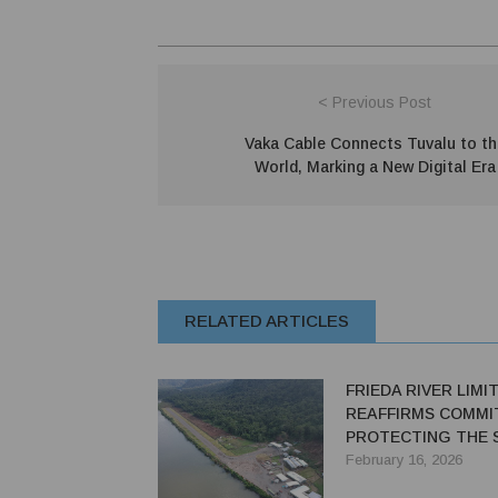
< Previous Post
Vaka Cable Connects Tuvalu to th
World, Marking a New Digital Era
RELATED ARTICLES
FRIEDA RIVER LIMI
REAFFIRMS COMMI
PROTECTING THE 
February 16, 2026