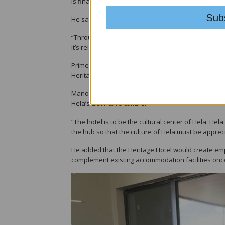
is finally a reality. I want to thank the leaders in
He said the introduction of reliable and affordable
“Through power, places change. Development happe
it’s reliable. There will be no blackouts,” he said.
Prime Minister James Marape, who is an MRDC truste
Heritage Hotel, one of the province’s most signifi
Mano said the hotel, expected to be completed by e
Hela’s distinctive culture.
“The hotel is to be the cultural center of Hela. Hel
the hub so that the culture of Hela must be apprec
He added that the Heritage Hotel would create emp
complement existing accommodation facilities onc