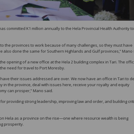
as committed K1 million annually to the Hela Provincial Health Authority to
to the provinces to work because of many challenges, so they must have
 have also done the same for Southern Highlands and Gulf provinces,” Mano 
e opening of a new office at the Hela 2 building complex in Tari. The office
the need for travel to Port Moresby.
 have their issues addressed are over. We now have an office in Tari to d
ay in the province, deal with issues here, receive your royalty and equity
nomy can prosper,” Mano said.
r providing strong leadership, improving law and order, and building criti
ion Hela as a province on the rise—one where resource wealth is being
g prosperity.