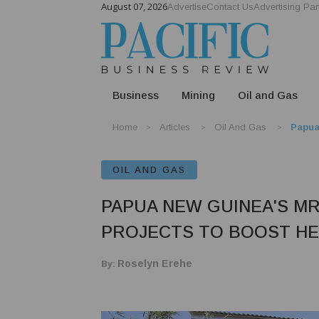
August 07, 2026
Advertise
Contact Us
Advertising Par
Business
Mining
Oil and Gas
Home
Articles
Oil And Gas
Papua
OIL AND GAS
PAPUA NEW GUINEA'S M
PROJECTS TO BOOST H
By:
Roselyn Erehe