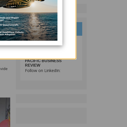
 and
ing
PACIFIC BUSINESS
REVIEW
ovide
Follow on LinkedIn: