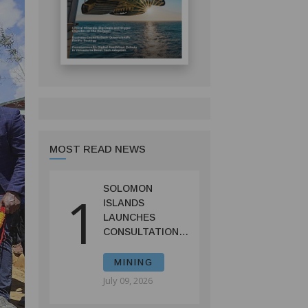
MOST READ NEWS
SOLOMON
1
ISLANDS
LAUNCHES
CONSULTATIONS
ON MINING
REFORMS TO
MINING
SPUR
July 09, 2026
INVESTMENT