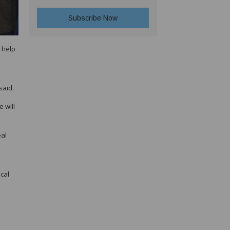
 help
said.
 will
eal
cal