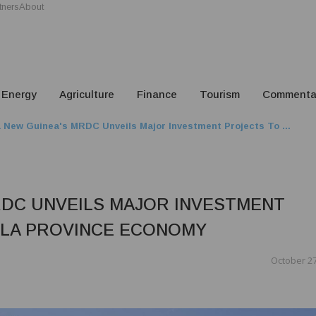
tners
About
Energy
Agriculture
Finance
Tourism
Commenta
 New Guinea's MRDC Unveils Major Investment Projects To ...
RDC UNVEILS MAJOR INVESTMENT
ELA PROVINCE ECONOMY
October 27