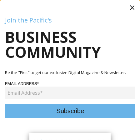
×
Join the Pacific's
BUSINESS
Business
Mining
Oil and Gas
Energy
Agriculture
COMMUNITY
Home
Articles
Mining
Adyton Engages Global Ore Discovery To Advance Feni
Be the "First" to get our exclusive Digital Magazine & Newsletter.
Gold-Copp...
EMAIL ADDRESS*
MINING
ADYTON ENGAGES GLOBAL ORE
DISCOVERY TO ADVANCE FENI
GOLD-COPPER EXPLORATION