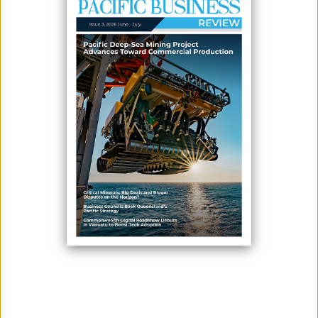
January 05, 2026
By:
James Galvez - Managing Editor