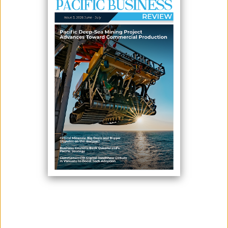
February 11, 2026
By:
James Galvez - Managing Editor
The Cook Islands Seabed Minerals Authority (SBMA) recently held
community consultations in Aitutaki to provide updates on
developments in the seabed minerals sector and to hear directly from
local communities. The consultations form part of SBMA’s ongoing
commitment to transparent, community-led engagement, as the Cook