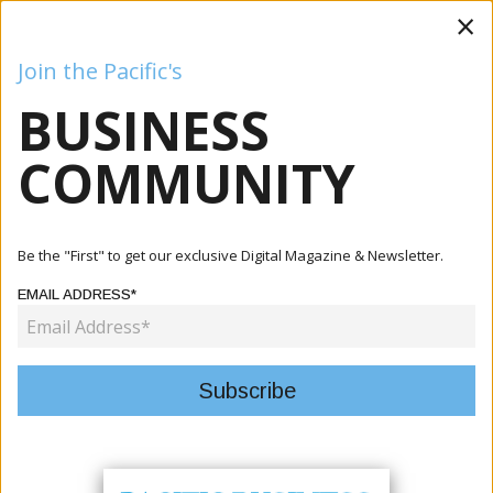
×
Join the Pacific's
BUSINESS
Business
Mining
Oil and Gas
Energy
Agriculture
COMMUNITY
Home
Articles
Mining
Aitutaki Communities Engage With SBMA On Seabed
Be the "First" to get our exclusive Digital Magazine & Newsletter.
Minerals Deve...
EMAIL ADDRESS*
MINING
AITUTAKI COMMUNITIES ENGAGE
WITH SBMA ON SEABED MINERALS
DEVELOPMENTS