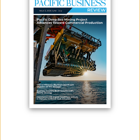
February 04, 2026
By:
James Galvez - Managing Editor
In a move to strengthen local resilience, the Ministry of Finance and
Economic Development on 28 January officially launched Phase 2 of