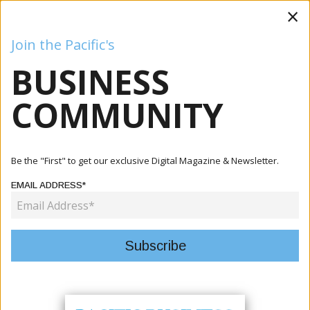
×
Join the Pacific's
BUSINESS
Business
Mining
Oil and Gas
Energy
Agriculture
COMMUNITY
Home
Articles
Finance
Tuvalu Finance Ministry Launches UNDP-Gov4Res Small
Be the "First" to get our exclusive Digital Magazine & Newsletter.
Grants In...
EMAIL ADDRESS*
FINANCE
TUVALU FINANCE MINISTRY
LAUNCHES UNDP-GOV4RES SMALL
GRANTS INITIATIVE PHASE 2