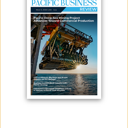
May 26, 2026
By:
James Galvez - Managing Editor
Cook Islands Prime Minister Mark Brown has called for greater
financial support for Pacific renewable energy transitions, describing
the shift away from imported fuel as an economic security strategy
rather than a climate concession.
Speaking at the 59th Annual Meeting of the Asian Development Bank,