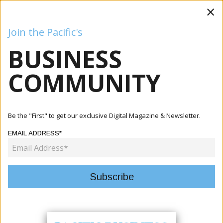
×
Join the Pacific's
BUSINESS
Business
Mining
Oil and Gas
Energy
Agriculture
COMMUNITY
Home
Articles
Energy
Cook Islands Pushes Pacific Energy Security Agenda At
Be the "First" to get our exclusive Digital Magazine & Newsletter.
ADB Ann...
EMAIL ADDRESS*
ENERGY
COOK ISLANDS PUSHES PACIFIC
ENERGY SECURITY AGENDA AT
ADB ANNUAL MEETING