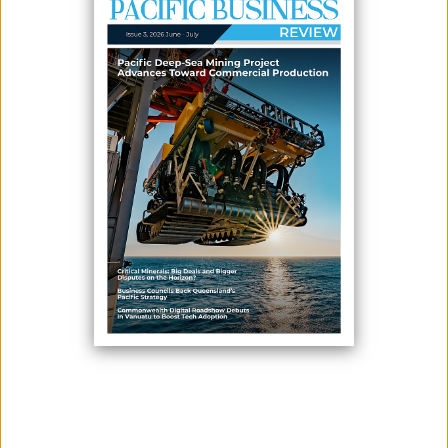
CORRIDOR AT FIJI PROJECT
June 17, 2026
By:
James Galvez - Managing Editor
Kalo Gold Corp. has identified multiple in-situ low-sulphidation