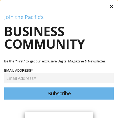
×
Join the Pacific's
BUSINESS
Business
Mining
Oil and Gas
Energy
Agriculture
COMMUNITY
Home
Articles
Mining
Kalo Gold Identifies Epithermal Gold Veins At Wainikoro,
Be the "First" to get our exclusive Digital Magazine & Newsletter.
Expa...
EMAIL ADDRESS*
MINING
KALO GOLD IDENTIFIES
EPITHERMAL GOLD VEINS AT
WAINIKORO, EXPANDS TARGET