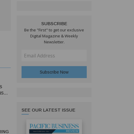
SUBSCRIBE
Be the "First" to get our exclusive
Digital Magazine & Weekly
Newsletter.
S
NS
SEE OUR LATEST ISSUE
RING