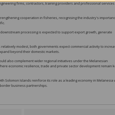
gineering firms, contractors, training providers and professional services
rengthening cooperation in fisheries, recognising the industry's importanc
fic.
 downstream processing is expected to support export growth, generate
relatively modest, both governments expect commercial activity to increa
expand beyond their domestic markets.
ould also complement wider regional initiatives under the Melanesian
here economic resilience, trade and private sector development remain 
th Solomon Islands reinforce its role as a leading economy in Melanesia 
-border business partnerships.