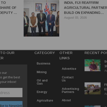
 TO
INDIA, FIJI REAFFIRM
SHARE OF
AGRICULTURAL PARTNER
 DEPUTY PM
BUILD ON EXPANDING
COOPERATION
August 03, 2026
 TO OUR
CATEGORY
OTHER
RECENT PO
ER
LINKS
S
Business
1
Advertise
A
C
Mining
o our
to get the best
Contact
Us
Oil and
 your inbox!
Gas
F
Advertising
E
Partners
Energy
A
C
P
About
Agriculture