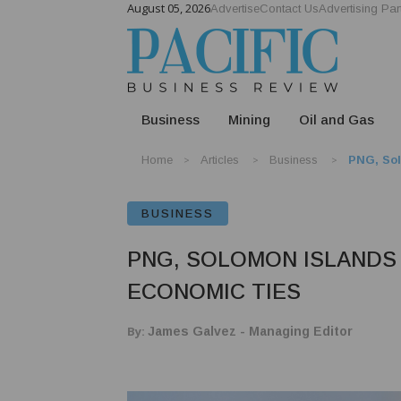
August 05, 2026
Advertise
Contact Us
Advertising Par
Business
Mining
Oil and Gas
Home
Articles
Business
PNG, Sol
BUSINESS
PNG, SOLOMON ISLANDS
ECONOMIC TIES
By:
James Galvez - Managing Editor