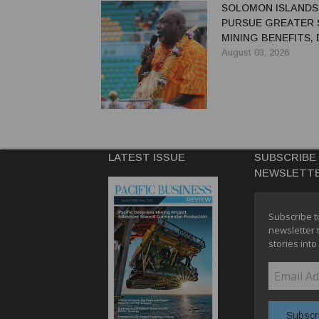
SOLOMON ISLANDS
PURSUE GREATER 
MINING BENEFITS,
SAYS
August 03, 2026
LATEST ISSUE
SUBSCRIBE
NEWSLETT
Subscribe t
newsletter 
stories into