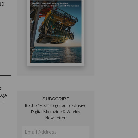
ND
S
EQA
SUBSCRIBE
T
Be the "First" to get our exclusive
Digital Magazine & Weekly
Newsletter.