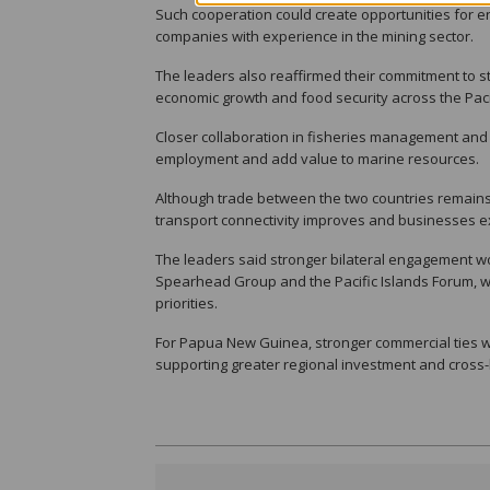
Such cooperation could create opportunities for en
companies with experience in the mining sector.
The leaders also reaffirmed their commitment to st
economic growth and food security across the Paci
Closer collaboration in fisheries management and
employment and add value to marine resources.
Although trade between the two countries remains 
transport connectivity improves and businesses 
The leaders said stronger bilateral engagement w
Spearhead Group and the Pacific Islands Forum, w
priorities.
For Papua New Guinea, stronger commercial ties wi
supporting greater regional investment and cross