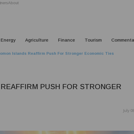
tners
About
Energy
Agriculture
Finance
Tourism
Commenta
omon Islands Reaffirm Push For Stronger Economic Ties
 REAFFIRM PUSH FOR STRONGER
July 0