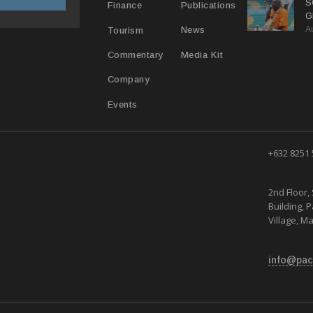
S
Publications
Finance
G
A
B
News
Tourism
Media Kit
Commentary
Company
Events
+632 8251
2nd Floor, 
Building, 
Village, Ma
info@pac