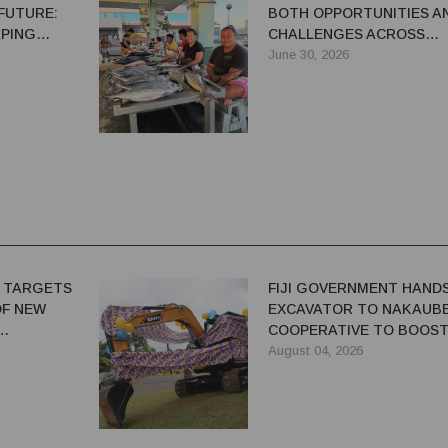
FUTURE:
BOTH OPPORTUNITIES A
APING
CHALLENGES ACROSS
OPMENT
PACIFIC, SPREP SAYS
June 30, 2026
 TARGETS
FIJI GOVERNMENT HAND
OF NEW
EXCAVATOR TO NAKAUB
COOPERATIVE TO BOOS
FARM PRODUCTIVITY
August 04, 2026