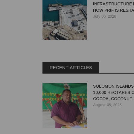
INFRASTRUCTURE 
HOW PRIF IS RESH
REGIONAL DEVEL
July 06, 2026
RECENT ARTICLES
SOLOMON ISLANDS
10,000 HECTARES 
COCOA, COCONUT
PLANTATIONS
August 05, 2026