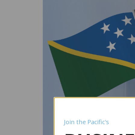
Join the Pacific's