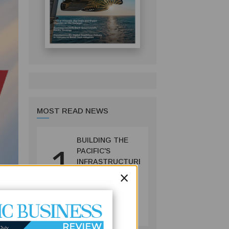
MOST READ NEWS
BUILDING THE
1
PACIFIC'S
INFRASTRUCTURE
×
FUTURE: HOW
PRIF IS
RESHAPING
BUSINESS
REGIONAL
July 06, 2026
DEVELOPMENT