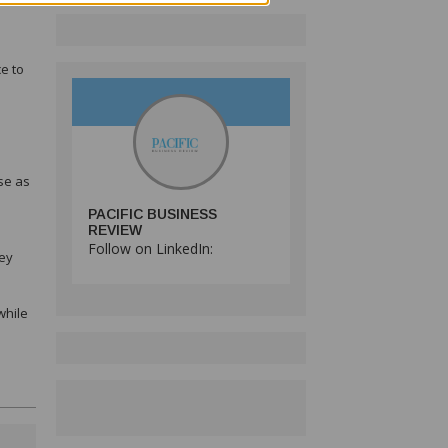
e to
se as
PACIFIC BUSINESS
REVIEW
Follow on LinkedIn:
key
while