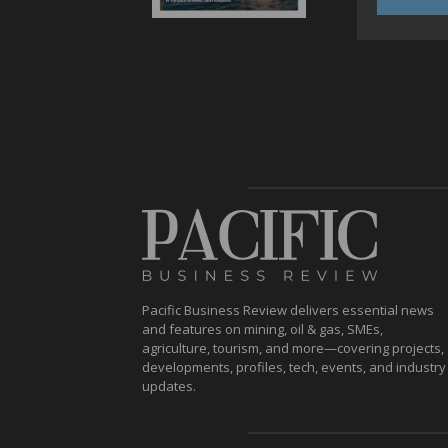
Pacific Business Review delivers essential news
and features on mining, oil & gas, SMEs,
agriculture, tourism, and more—covering projects,
developments, profiles, tech, events, and industry
updates.