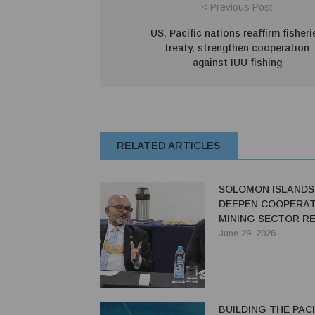
< Previous Post
US, Pacific nations reaffirm fisheri
treaty, strengthen cooperation
against IUU fishing
RELATED ARTICLES
SOLOMON ISLANDS
DEEPEN COOPERAT
MINING SECTOR R
June 29, 2026
BUILDING THE PACI