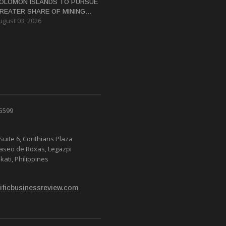
OLOMON ISLANDS TO PURSUE
REATER SHARE OF MINING
ugust 03, 2026
ENEFITS, DEPUTY PM SAYS
 5599
Suite 6, Corithians Plaza
Paseo de Roxas, Legazpi
kati, Philippines
ificbusinessreview.com