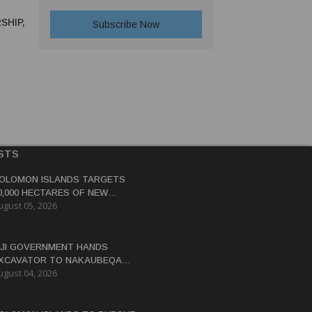
SHIP,
STS
OLOMON ISLANDS TARGETS
0,000 HECTARES OF NEW
ugust 05, 2026
OCOA, COCONUT PLANTATIONS
IJI GOVERNMENT HANDS
XCAVATOR TO NAKAUBEQA
ugust 04, 2026
OOPERATIVE TO BOOST FARM
RODUCTIVITY