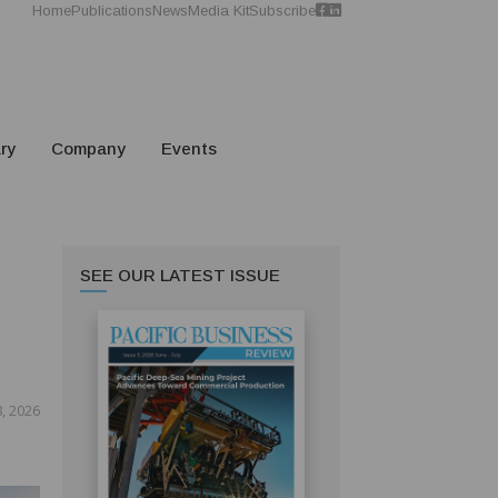
Home
Publications
News
Media Kit
Subscribe
ry
Company
Events
SEE OUR LATEST ISSUE
8, 2026