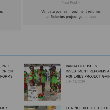
Next Post >
es
Vanuatu pushes investment reforms
as fisheries project gains pace
, PNG
VANUATU PUSHES
ION ON
INVESTMENT REFORMS A
EFORMS
FISHERIES PROJECT GAI
PACE
July 08, 2026
FIC'S
EL NIÑO EXPECTED TO B