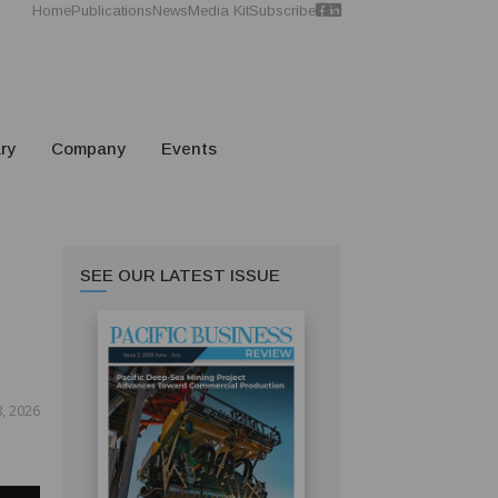
Home
Publications
News
Media Kit
Subscribe
ry
Company
Events
SEE OUR LATEST ISSUE
8, 2026