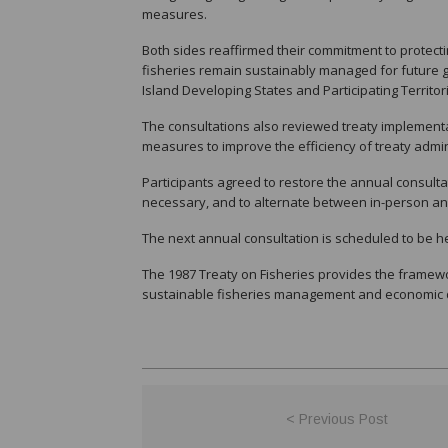
measures.
Both sides reaffirmed their commitment to protecti
fisheries remain sustainably managed for future g
Island Developing States and Participating Territo
The consultations also reviewed treaty implementa
measures to improve the efficiency of treaty admin
Participants agreed to restore the annual consult
necessary, and to alternate between in-person and
The next annual consultation is scheduled to be he
The 1987 Treaty on Fisheries provides the framewor
sustainable fisheries management and economic 
< Previous Post