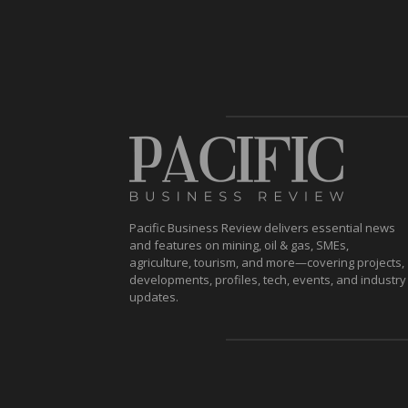
Pacific Business Review delivers essential news
and features on mining, oil & gas, SMEs,
agriculture, tourism, and more—covering projects,
developments, profiles, tech, events, and industry
updates.