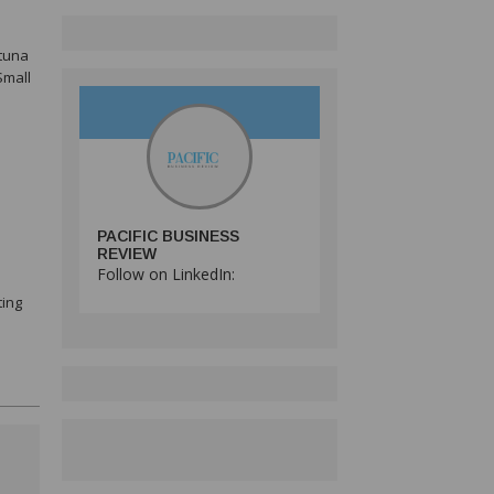
 tuna
Small
PACIFIC BUSINESS
REVIEW
Follow on LinkedIn:
ting