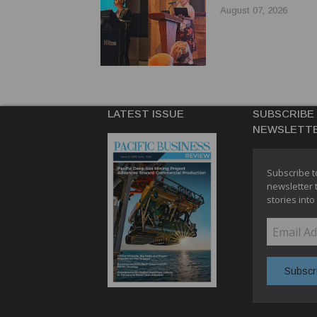
AUSTRALIAN TRAV
August 07, 2026
LATEST ISSUE
SUBSCRIBE
NEWSLETT
Subscribe t
newsletter 
stories into