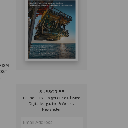
RISM
OST
SUBSCRIBE
Be the "First" to get our exclusive
Digital Magazine & Weekly
Newsletter.