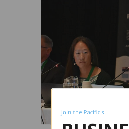
Join the Pacific's