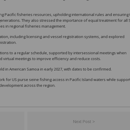
ng Pacific fisheries resources, upholding international rules and ensuring
enerations. They also stressed the importance of equal treatment for all 
ries in regional fisheries management.
tion, including licensing and vessel registration systems, and explored
istration.
ations to a regular schedule, supported by intersessional meetings when
 virtual meetings to improve efficiency and reduce costs.
ld in American Samoa in early 2027, with dates to be confirmed.
k for US purse seine fishing access in Pacific Island waters while suppor
development across the region.
Next Post >