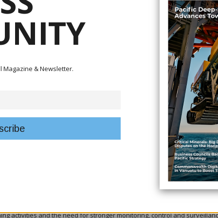
SS
 to the 1987 Treaty on Fisheries have reaffirmed their commitment to
NITY
es, economic development and maritime security following annual consulta
entation of the treaty — also known as the South Pacific Tuna Treaty — a
n fisheries management and regional security.
tal Magazine & Newsletter.
 of the partnership between the United States and Pacific Island countries
e of ratifying the 2016 and 2024 amendments to ensure its continued
ease of its 2026 contribution of US$60 million under the Economic Assistan
g that together with the first two annual disbursements, the current agre
ic assistance to support fisheries management, maritime domain awareness
.
lise and accelerate collaboration on Pacific economic development under
g risks while advancing shared priorities.
) fishing featured prominently during the discussions, with participants
hing activities and the need for stronger monitoring, control and surveillan