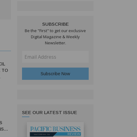
SUBSCRIBE
Be the "First" to get our exclusive
Digital Magazine & Weekly
Newsletter.
CIL
 TO
SEE OUR LATEST ISSUE
S
NS