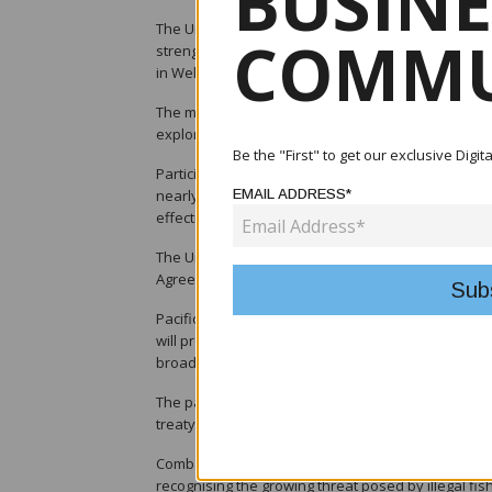
BUSINE
The United States and Pacific Island Parties (PIPs)
COMMU
strengthening cooperation on sustainable fisheri
in Wellington, New Zealand.
The meeting, held on 23 June, reviewed the implem
explored opportunities to enhance collaboration i
Be the "First" to get our exclusive Digi
Participants described the treaty as a cornerstone
EMAIL ADDRESS*
nearly four decades and reaffirmed the importanc
effectiveness.
The United States also confirmed the imminent rel
Agreement linked to the treaty.
Pacific Island Parties welcomed the payment, notin
will provide a total of US$180 million in econom
broader development initiatives across the Pacific
The parties also welcomed a US proposal to forma
treaty to better address opportunities and emergin
Combating illegal, unreported and unregulated (IUU
recognising the growing threat posed by illegal fis