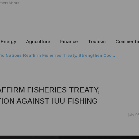
tners
About
Energy
Agriculture
Finance
Tourism
Commenta
fic Nations Reaffirm Fisheries Treaty, Strengthen Coo...
AFFIRM FISHERIES TREATY,
ON AGAINST IUU FISHING
July 0