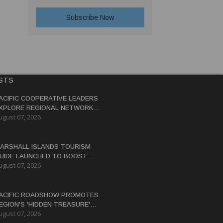
STS
ACIFIC COOPERATIVE LEADERS
XPLORE REGIONAL NETWORK
ugust 07, 2026
O ADVANCE BLUE-GREEN
CONOMY
ARSHALL ISLANDS TOURISM
UIDE LAUNCHED TO BOOST
ugust 07, 2026
ESTINATION'S GLOBAL
ISIBILITY
ACIFIC ROADSHOW PROMOTES
EGION'S 'HIDDEN TREASURE'
ugust 07, 2026
ESTINATIONS TO AUSTRALIAN