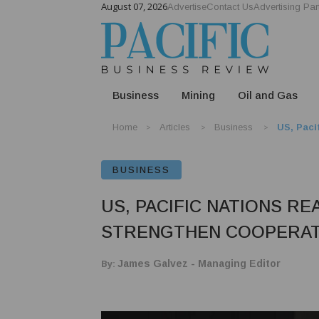
August 07, 2026
Advertise
Contact Us
Advertising Par
Business
Mining
Oil and Gas
Home
Articles
Business
US, Paci
BUSINESS
US, PACIFIC NATIONS RE
STRENGTHEN COOPERATI
By:
James Galvez - Managing Editor