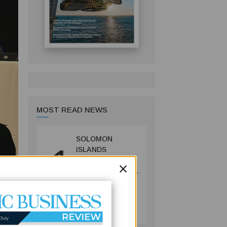
MOST READ NEWS
SOLOMON
1
ISLANDS
LAUNCHES
×
CONSULTATIONS
ON MINING
REFORMS TO
MINING
SPUR
July 09, 2026
INVESTMENT