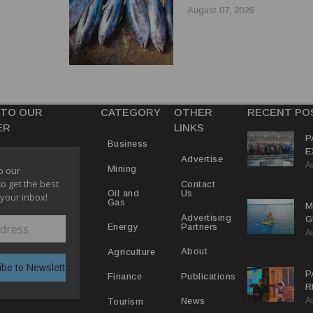
EL TRADE
REFORMS
August 07, 2026
 TO OUR
CATEGORY
OTHER
RECENT PO
ER
LINKS
P
Business
E
Advertise
A
T
Mining
o our
E
to get the best
Contact
Us
Oil and
 your inbox!
Gas
M
Advertising
G
Partners
Energy
A
D
V
About
Agriculture
P
Publications
Finance
R
A
D
News
Tourism