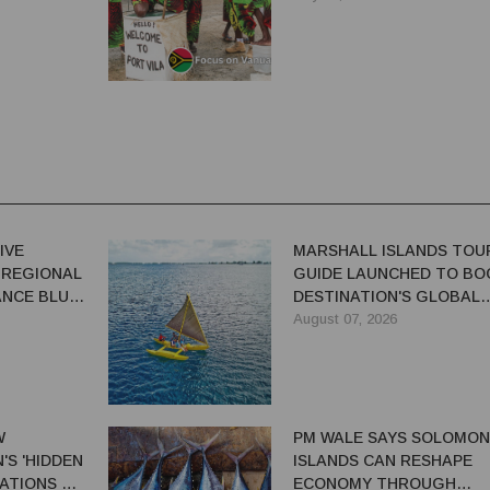
IVE
MARSHALL ISLANDS TOU
 REGIONAL
GUIDE LAUNCHED TO BO
NCE BLUE-
DESTINATION'S GLOBAL
VISIBILITY
August 07, 2026
W
PM WALE SAYS SOLOMON
S 'HIDDEN
ISLANDS CAN RESHAPE
ATIONS TO
ECONOMY THROUGH