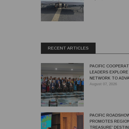
RECENT ARTICLES
PACIFIC COOPERAT
LEADERS EXPLORE
NETWORK TO ADVA
GREEN ECONOMY
August 07, 2026
PACIFIC ROADSHO
PROMOTES REGION'
TREASURE' DESTIN