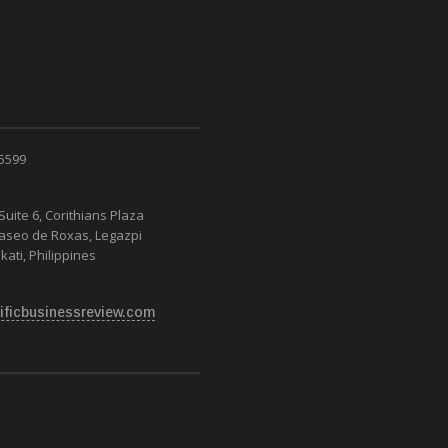
RAVEL TRADE
 5599
Suite 6, Corithians Plaza
Paseo de Roxas, Legazpi
kati, Philippines
ificbusinessreview.com