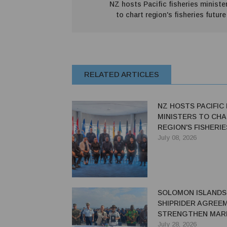
NZ hosts Pacific fisheries ministe
to chart region's fisheries future
RELATED ARTICLES
NZ HOSTS PACIFIC 
MINISTERS TO CH
REGION'S FISHERI
July 08, 2026
SOLOMON ISLANDS,
SHIPRIDER AGREE
STRENGTHEN MAR
SECURITY
July 28, 2026