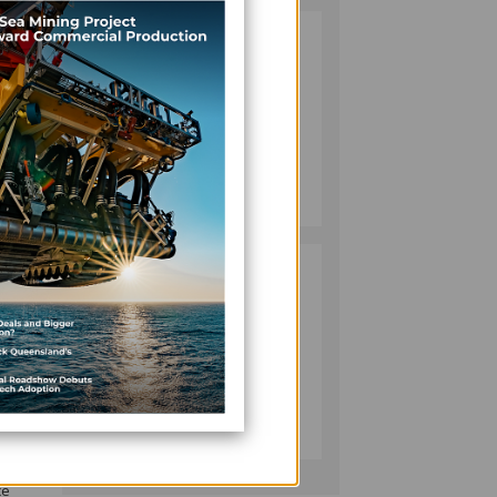
VANUATU
2
tions
PUSHES
INVESTMENT
REFORMS AS
nd
FISHERIES
PROJECT GAINS
BUSINESS
 for
PACE
July 08, 2026
ce
PACIFIC
3
ECONOMIES
FACE SLOWER
ement
GROWTH AS
 and
ENERGY COSTS,
WEAKER
BUSINESS
 the
TOURISM WEIGH
July 10, 2026
ON OUTLOOK —
ADB
ce