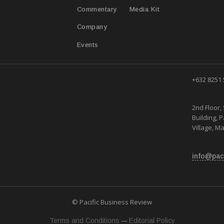
T
Media Kit
Commentary
Company
Events
+632 8251
2nd Floor, 
Building, 
Village, Ma
info@pac
© Pacific Business Review
—
Terms and Conditions
Editorial Policy