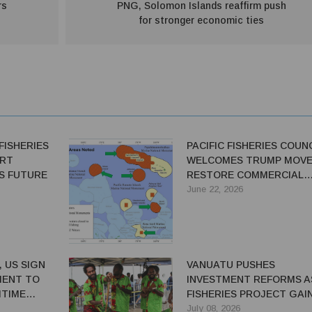
rs
PNG, Solomon Islands reaffirm push
for stronger economic ties
FISHERIES
PACIFIC FISHERIES COUN
ART
WELCOMES TRUMP MOVE
ES FUTURE
RESTORE COMMERCIAL
FISHING ACCESS
June 22, 2026
 US SIGN
VANUATU PUSHES
MENT TO
INVESTMENT REFORMS A
ITIME
FISHERIES PROJECT GAI
PACE
July 08, 2026