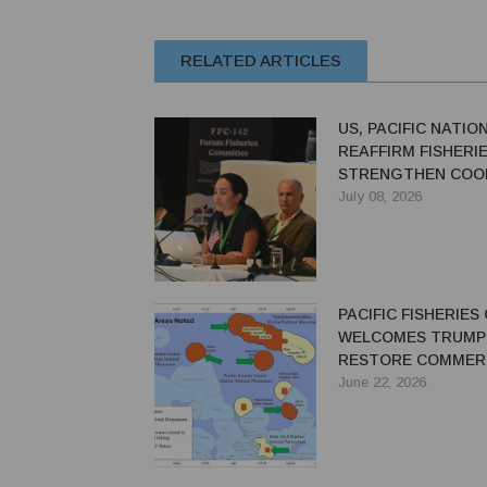
RELATED ARTICLES
US, PACIFIC NATIO
REAFFIRM FISHERI
STRENGTHEN COO
AGAINST IUU FISH
July 08, 2026
PACIFIC FISHERIES
WELCOMES TRUMP
RESTORE COMMER
FISHING ACCESS
June 22, 2026