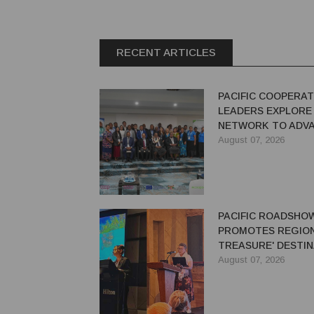
RECENT ARTICLES
PACIFIC COOPERAT
LEADERS EXPLORE
NETWORK TO ADVA
GREEN ECONOMY
August 07, 2026
PACIFIC ROADSHO
PROMOTES REGION'
TREASURE' DESTIN
AUSTRALIAN TRAV
August 07, 2026