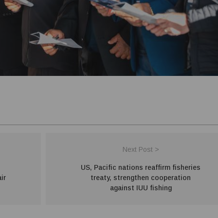
Next Post >
US, Pacific nations reaffirm fisheries
ir
treaty, strengthen cooperation
against IUU fishing