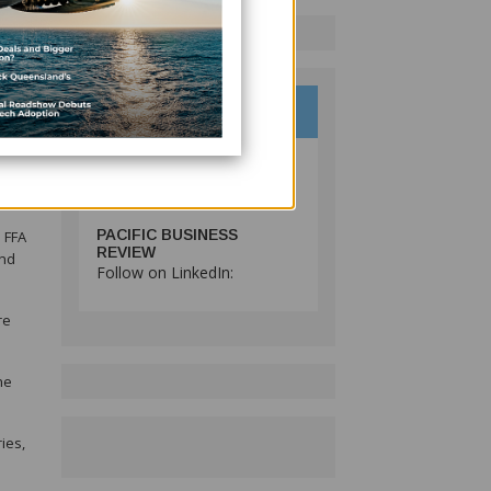
ries,
PACIFIC BUSINESS
 FFA
REVIEW
and
Follow on LinkedIn:
re
he
ies,