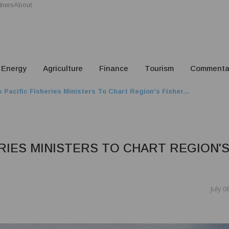
tners
About
Energy
Agriculture
Finance
Tourism
Commenta
 Pacific Fisheries Ministers To Chart Region's Fisher...
ERIES MINISTERS TO CHART REGION'
July 0