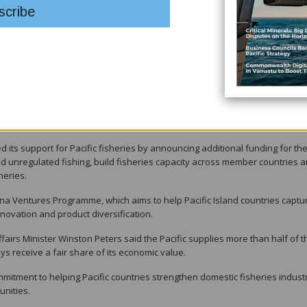
ng the healthiest and most valuable globally because of the collective
ries, but to ensure they continue to create jobs, strengthen domestic indust
y for Pacific communities," he said.
c Plan and ongoing reforms aimed at strengthening the organisation's
 responsiveness to members' priorities.
its support for Pacific fisheries by announcing additional funding for the
and unregulated fishing, build fisheries capacity across member countries 
heries.
Tuna Ventures Programme, which aims to help Pacific Island countries captu
novation and product diversification.
irs Minister Winston Peters said the Pacific supplies more than half of t
ys receive a fair share of its economic value.
itment to helping Pacific countries strengthen domestic fisheries industr
unities.