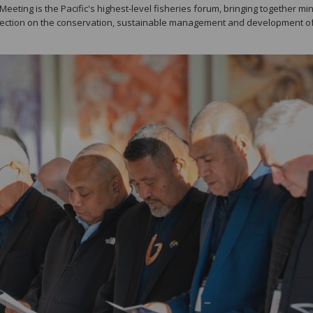
eting is the Pacific's highest-level fisheries forum, bringing together min
irection on the conservation, sustainable management and development of