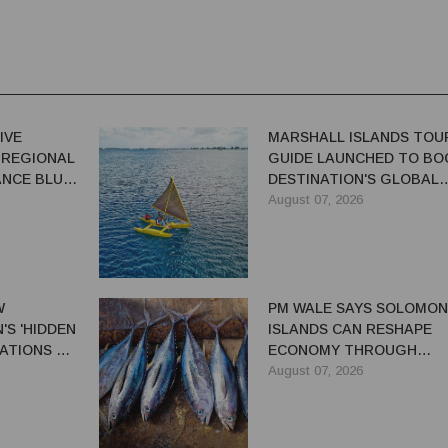
IVE
MARSHALL ISLANDS TOU
 REGIONAL
GUIDE LAUNCHED TO BO
NCE BLUE-
DESTINATION'S GLOBAL
VISIBILITY
August 07, 2026
W
PM WALE SAYS SOLOMON
S 'HIDDEN
ISLANDS CAN RESHAPE
ATIONS TO
ECONOMY THROUGH
EL TRADE
REFORMS
August 07, 2026