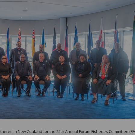
gathered in New Zealand for the 25th Annual Forum Fisheries Committee (FF