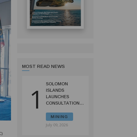
MOST READ NEWS
SOLOMON
1
ISLANDS
LAUNCHES
CONSULTATIONS
ON MINING
REFORMS TO
MINING
SPUR
July 09, 2026
INVESTMENT
C)