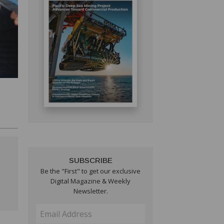
SUBSCRIBE
Be the "First" to get our exclusive
Digital Magazine & Weekly
Newsletter.