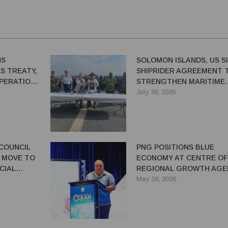
NS
SOLOMON ISLANDS, US S
ES TREATY,
SHIPRIDER AGREEMENT 
PERATION
STRENGTHEN MARITIME
ING
SECURITY
July 28, 2026
 COUNCIL
PNG POSITIONS BLUE
 MOVE TO
ECONOMY AT CENTRE OF
CIAL
REGIONAL GROWTH AGE
DURING MELANESIAN OC
May 18, 2026
SUMMIT HOSTED IN POR
MORESBY