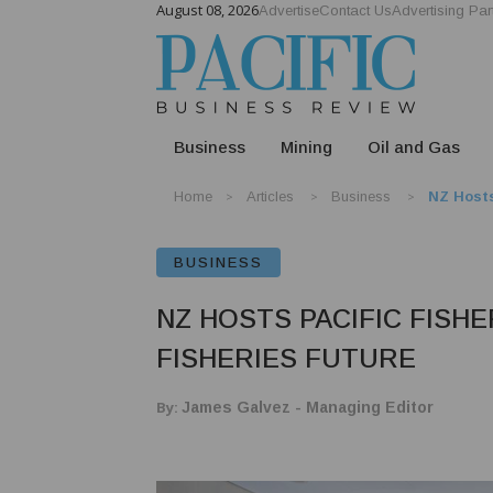
August 08, 2026
Advertise
Contact Us
Advertising Par
Business
Mining
Oil and Gas
Home
Articles
Business
NZ Hosts
BUSINESS
NZ HOSTS PACIFIC FISH
FISHERIES FUTURE
By:
James Galvez - Managing Editor