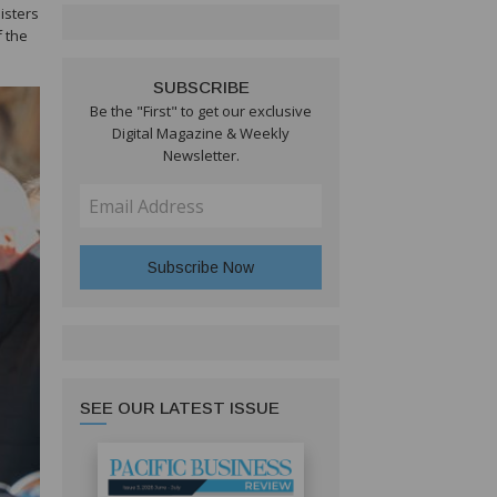
isters
 the
SUBSCRIBE
Be the "First" to get our exclusive
Digital Magazine & Weekly
Newsletter.
SEE OUR LATEST ISSUE