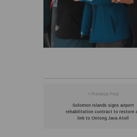
< Previous Post
Solomon Islands signs airport
rehabilitation contract to restore a
link to Ontong Java Atoll