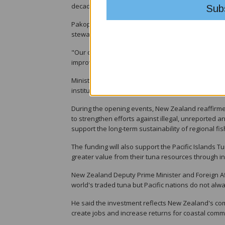
decades.
Pakop said the region's tuna resources remain amo
stewardship of FFA members.
"Our challenge is not only to sustain healthy fishe
improve food security and deliver lasting prosperit
Ministers are also considering a new FFA Strategi
institutional capacity, financial sustainability and
During the opening events, New Zealand reaffirmed 
to strengthen efforts against illegal, unreported 
support the long-term sustainability of regional fis
The funding will also support the Pacific Islands 
greater value from their tuna resources through in
New Zealand Deputy Prime Minister and Foreign Affa
world's traded tuna but Pacific nations do not alwa
He said the investment reflects New Zealand's comm
create jobs and increase returns for coastal comm