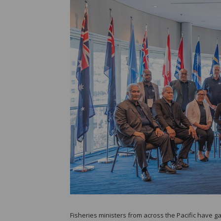
Fisheries ministers from across the Pacific have 