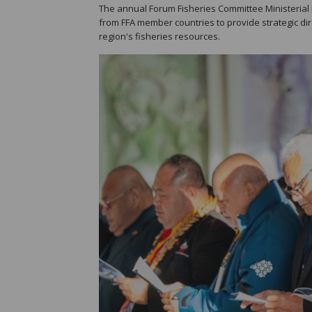
The annual Forum Fisheries Committee Ministerial Me
from FFA member countries to provide strategic d
region's fisheries resources.