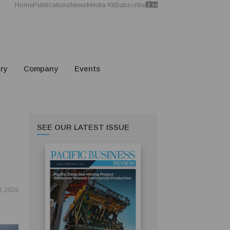
Home
Publications
News
Media Kit
Subscribe
ry
Company
Events
SEE OUR LATEST ISSUE
S
8, 2026