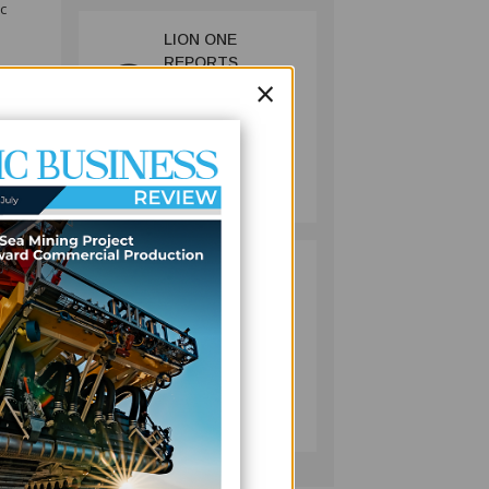
c
LION ONE
2
REPORTS
ngton,
×
STRONGER
QUARTERLY
ific
GOLD OUTPUT
AS FIJI MINE
MINING
REBOUNDS
July 13, 2026
spect
 FFC
PACIFIC
3
ECONOMIES
term
FACE SLOWER
naging
GROWTH AS
ENERGY COSTS,
WEAKER
BUSINESS
reate
TOURISM WEIGH
July 10, 2026
ON OUTLOOK —
ADB
hree